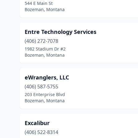
544 E Main St
Bozeman, Montana
Entre Technology Services
(406) 272-7078
1982 Stadium Dr #2
Bozeman, Montana
eWranglers, LLC
(406) 587-5755
203 Enterprise Blvd
Bozeman, Montana
Excalibur
(406) 522-8314