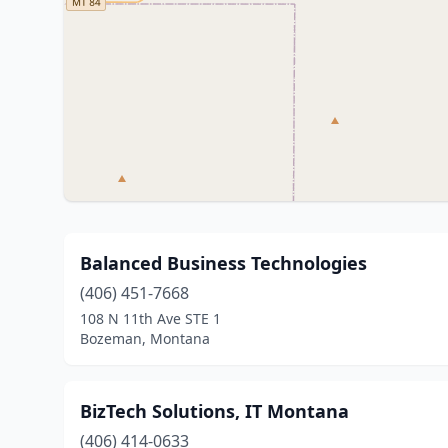
Balanced Business Technologies
(406) 451-7668
108 N 11th Ave STE 1
Bozeman, Montana
BizTech Solutions, IT Montana
(406) 414-0633