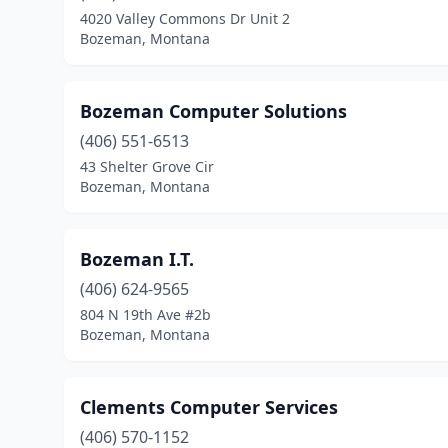
4020 Valley Commons Dr Unit 2
Bozeman, Montana
Bozeman Computer Solutions
(406) 551-6513
43 Shelter Grove Cir
Bozeman, Montana
Bozeman I.T.
(406) 624-9565
804 N 19th Ave #2b
Bozeman, Montana
Clements Computer Services
(406) 570-1152