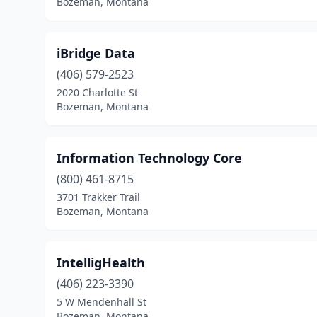
Bozeman, Montana
iBridge Data
(406) 579-2523
2020 Charlotte St
Bozeman, Montana
Information Technology Core
(800) 461-8715
3701 Trakker Trail
Bozeman, Montana
IntelligHealth
(406) 223-3390
5 W Mendenhall St
Bozeman, Montana