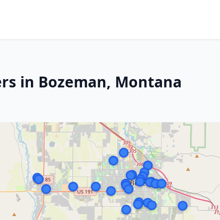
ers in Bozeman, Montana