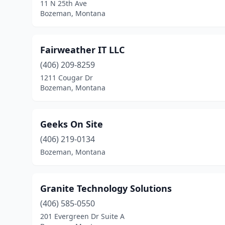
11 N 25th Ave
Bozeman, Montana
Fairweather IT LLC
(406) 209-8259
1211 Cougar Dr
Bozeman, Montana
Geeks On Site
(406) 219-0134
Bozeman, Montana
Granite Technology Solutions
(406) 585-0550
201 Evergreen Dr Suite A