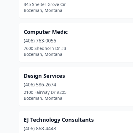
345 Shelter Grove Cir
Bozeman, Montana
Computer Medic
(406) 763-0056
7600 Shedhorn Dr #3
Bozeman, Montana
Design Services
(406) 586-2674
2100 Fairway Dr #205
Bozeman, Montana
EJ Technology Consultants
(406) 868-4448