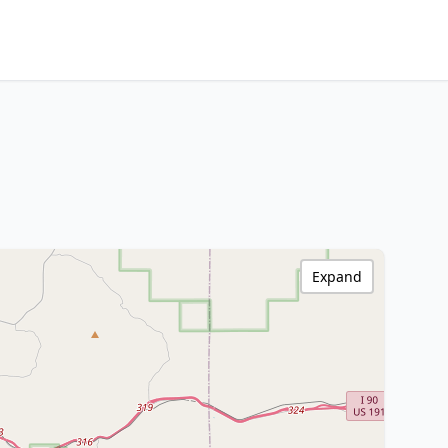
Expand