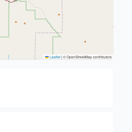
Leaflet
|
© OpenStreetMap contributors