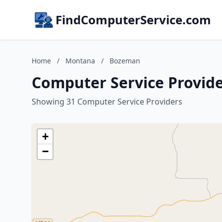
FindComputerService.com
Home
/
Montana
/
Bozeman
Computer Service Provid
Showing 31 Computer Service Providers
+
−