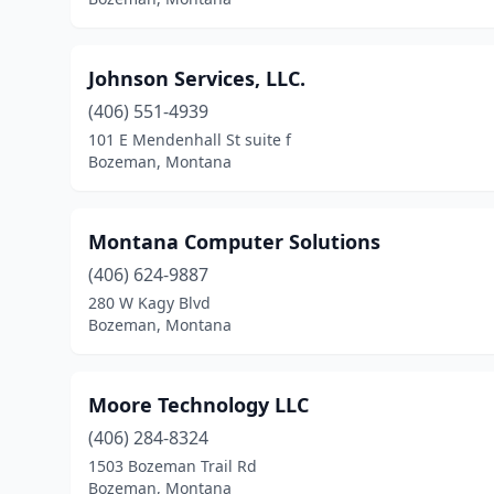
Johnson Services, LLC.
(406) 551-4939
101 E Mendenhall St suite f
Bozeman, Montana
Montana Computer Solutions
(406) 624-9887
280 W Kagy Blvd
Bozeman, Montana
Moore Technology LLC
(406) 284-8324
1503 Bozeman Trail Rd
Bozeman, Montana