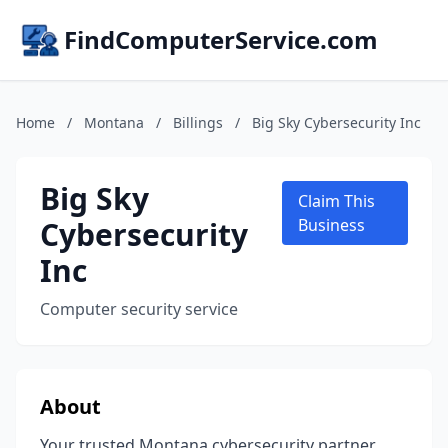
FindComputerService.com
Home
/
Montana
/
Billings
/
Big Sky Cybersecurity Inc
Big Sky
Claim This
Cybersecurity
Business
Inc
Computer security service
About
Your trusted Montana cybersecurity partner,