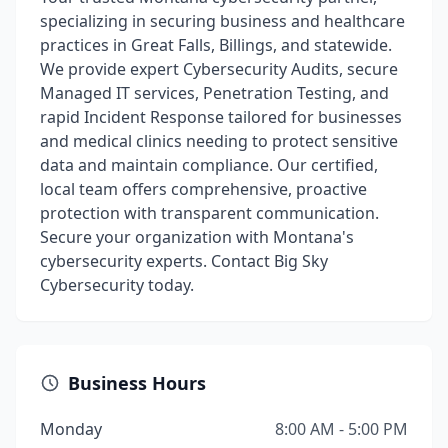
specializing in securing business and healthcare
practices in Great Falls, Billings, and statewide.
We provide expert Cybersecurity Audits, secure
Managed IT services, Penetration Testing, and
rapid Incident Response tailored for businesses
and medical clinics needing to protect sensitive
data and maintain compliance. Our certified,
local team offers comprehensive, proactive
protection with transparent communication.
Secure your organization with Montana's
cybersecurity experts. Contact Big Sky
Cybersecurity today.
Business Hours
Monday
8:00 AM - 5:00 PM