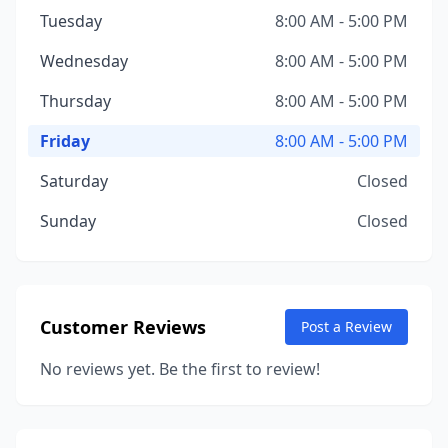
Tuesday
8:00 AM - 5:00 PM
Wednesday
8:00 AM - 5:00 PM
Thursday
8:00 AM - 5:00 PM
Friday
8:00 AM - 5:00 PM
Saturday
Closed
Sunday
Closed
Customer Reviews
Post a Review
No reviews yet. Be the first to review!