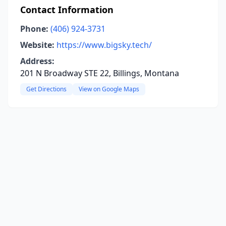
Contact Information
Phone:
(406) 924-3731
Website:
https://www.bigsky.tech/
Address:
201 N Broadway STE 22, Billings, Montana
Get Directions
View on Google Maps