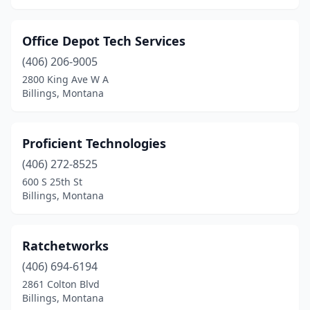
Office Depot Tech Services
(406) 206-9005
2800 King Ave W A
Billings, Montana
Proficient Technologies
(406) 272-8525
600 S 25th St
Billings, Montana
Ratchetworks
(406) 694-6194
2861 Colton Blvd
Billings, Montana