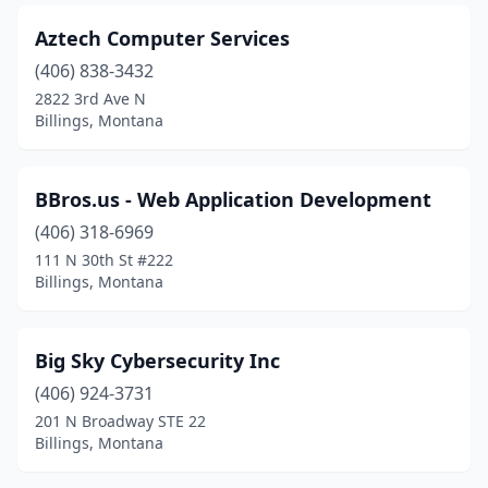
Aztech Computer Services
(406) 838-3432
2822 3rd Ave N
Billings, Montana
BBros.us - Web Application Development
(406) 318-6969
111 N 30th St #222
Billings, Montana
Big Sky Cybersecurity Inc
(406) 924-3731
201 N Broadway STE 22
Billings, Montana