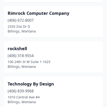
Rimrock Computer Company
(406) 672-8007
2320 Zoo Dr D
Billings, Montana
rockshell
(406) 318-9554
100 24th St W Suite 1-1023
Billings, Montana
Technology By Design
(406) 839-9968
1010 Central Ave #4
Billings, Montana