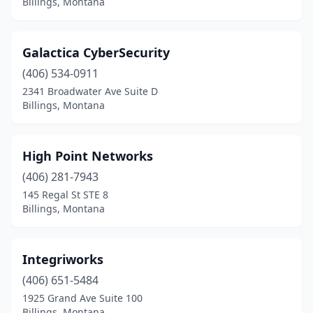
Billings, Montana
Galactica CyberSecurity
(406) 534-0911
2341 Broadwater Ave Suite D
Billings, Montana
High Point Networks
(406) 281-7943
145 Regal St STE 8
Billings, Montana
Integriworks
(406) 651-5484
1925 Grand Ave Suite 100
Billings, Montana