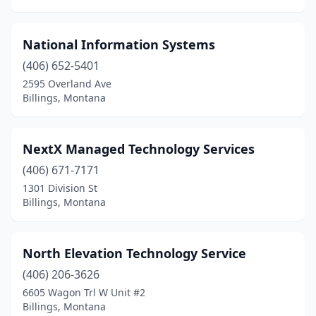
National Information Systems
(406) 652-5401
2595 Overland Ave
Billings, Montana
NextX Managed Technology Services
(406) 671-7171
1301 Division St
Billings, Montana
North Elevation Technology Service
(406) 206-3626
6605 Wagon Trl W Unit #2
Billings, Montana