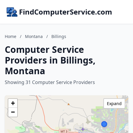
FindComputerService.com
Home
/
Montana
/
Billings
Computer Service
Providers in Billings,
Montana
Showing 31 Computer Service Providers
+
Expand
−