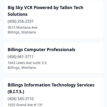
Big Sky VCR Powered by Tallon Tech
Solutions
(406) 256-2331
3615 Montana Ave
Billings, Montana
Billings Computer Professionals
(406) 661-3711
1643 Lewis Ave suite 3-2
Billings, Montana
Billings Information Technology Services
(B.I.T.S.)
(406) 545-3110
1925 Grand Ave # 131