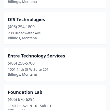
Billings, Montana
DIS Technologies
(406) 254-1800
230 Broadwater Ave
Billings, Montana
Entre Technology Services
(406) 256-5700
1501 14th St W Suite 201
Billings, Montana
Foundation Lab
(406) 670-6294
1140 1st Ave N 101 Suite 1