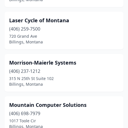
Laser Cycle of Montana
(406) 259-7500
720 Grand Ave
Billings, Montana
Morrison-Maierle Systems
(406) 237-1212
315 N 25th St Suite 102
Billings, Montana
Mountain Computer Solutions
(406) 698-7979
1017 Toole Cir
Billings, Montana