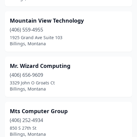
Mountain View Technology
(406) 559-4955
1925 Grand Ave Suite 103
Billings, Montana
Mr. Wizard Computing
(406) 656-9609
3329 John O Groats Ct
Billings, Montana
Mts Computer Group
(406) 252-4934
850 S 27th St
Billings, Montana