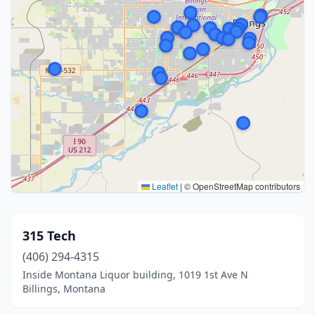
Leaflet
|
© OpenStreetMap contributors
315 Tech
(406) 294-4315
Inside Montana Liquor building, 1019 1st Ave N
Billings, Montana