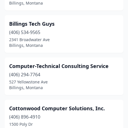
Billings, Montana
Billings Tech Guys
(406) 534-9565
2341 Broadwater Ave
Billings, Montana
Computer-Technical Consulting Service
(406) 294-7764
527 Yellowstone Ave
Billings, Montana
Cottonwood Computer Solutions, Inc.
(406) 896-4910
1500 Poly Dr