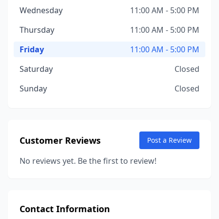
Wednesday
11:00 AM - 5:00 PM
Thursday
11:00 AM - 5:00 PM
Friday
11:00 AM - 5:00 PM
Saturday
Closed
Sunday
Closed
Customer Reviews
Post a Review
No reviews yet. Be the first to review!
Contact Information