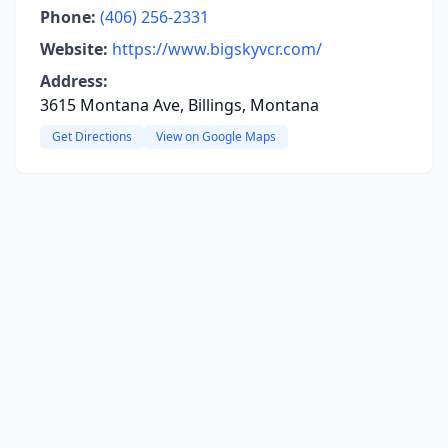
Phone:
(406) 256-2331
Website:
https://www.bigskyvcr.com/
Address:
3615 Montana Ave, Billings, Montana
Get Directions
View on Google Maps