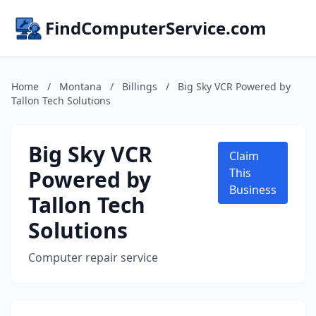
FindComputerService.com
Home
/
Montana
/
Billings
/
Big Sky VCR Powered by
Tallon Tech Solutions
Big Sky VCR
Claim
Powered by
This
Business
Tallon Tech
Solutions
Computer repair service