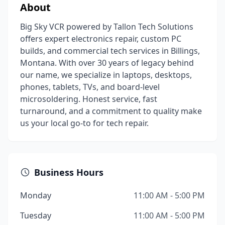
About
Big Sky VCR powered by Tallon Tech Solutions
offers expert electronics repair, custom PC
builds, and commercial tech services in Billings,
Montana. With over 30 years of legacy behind
our name, we specialize in laptops, desktops,
phones, tablets, TVs, and board-level
microsoldering. Honest service, fast
turnaround, and a commitment to quality make
us your local go-to for tech repair.
Business Hours
Monday
11:00 AM - 5:00 PM
Tuesday
11:00 AM - 5:00 PM