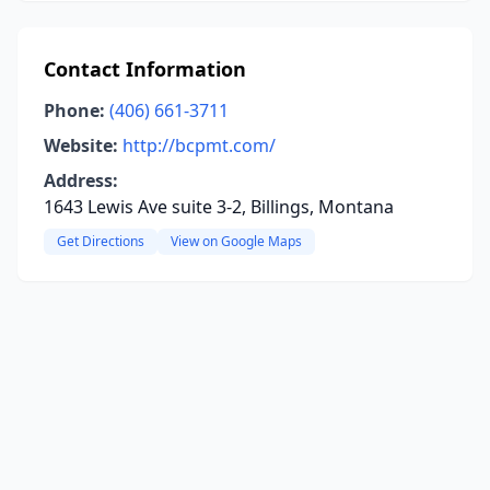
Contact Information
Phone:
(406) 661-3711
Website:
http://bcpmt.com/
Address:
1643 Lewis Ave suite 3-2, Billings, Montana
Get Directions
View on Google Maps