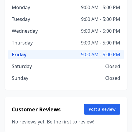
Monday
9:00 AM - 5:00 PM
Tuesday
9:00 AM - 5:00 PM
Wednesday
9:00 AM - 5:00 PM
Thursday
9:00 AM - 5:00 PM
Friday
9:00 AM - 5:00 PM
Saturday
Closed
Sunday
Closed
Customer Reviews
Post a Review
No reviews yet. Be the first to review!