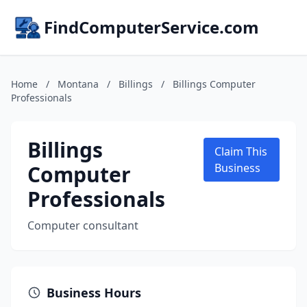
FindComputerService.com
Home
/
Montana
/
Billings
/
Billings Computer
Professionals
Billings
Claim This
Computer
Business
Professionals
Computer consultant
Business Hours