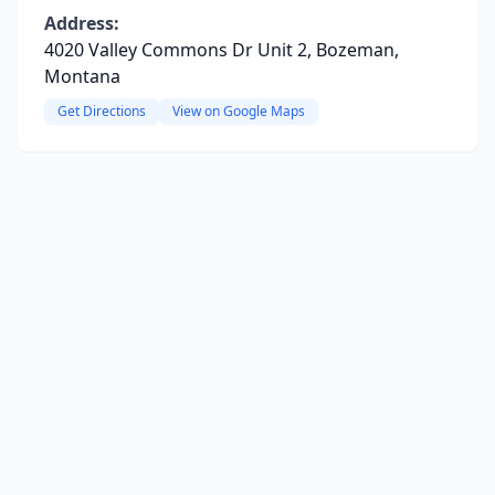
Address:
4020 Valley Commons Dr Unit 2, Bozeman,
Montana
Get Directions
View on Google Maps