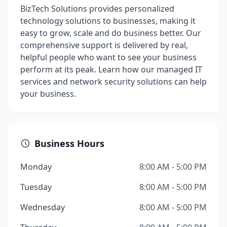
BizTech Solutions provides personalized
technology solutions to businesses, making it
easy to grow, scale and do business better. Our
comprehensive support is delivered by real,
helpful people who want to see your business
perform at its peak. Learn how our managed IT
services and network security solutions can help
your business.
Business Hours
Monday
8:00 AM - 5:00 PM
Tuesday
8:00 AM - 5:00 PM
Wednesday
8:00 AM - 5:00 PM