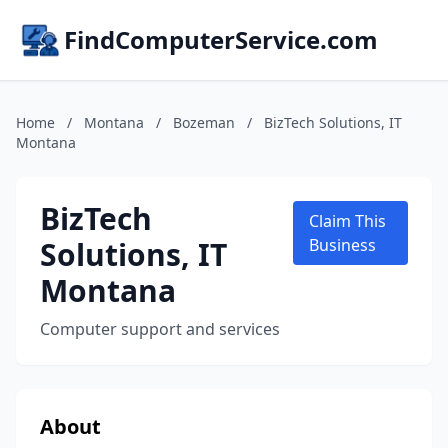
FindComputerService.com
Home
/
Montana
/
Bozeman
/
BizTech Solutions, IT
Montana
BizTech
Claim This
Solutions, IT
Business
Montana
Computer support and services
About