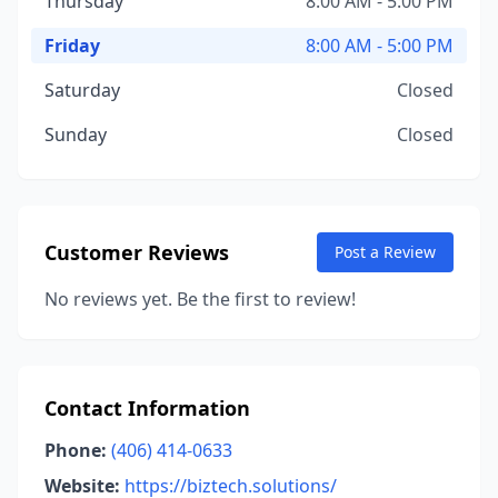
Thursday
8:00 AM - 5:00 PM
Friday
8:00 AM - 5:00 PM
Saturday
Closed
Sunday
Closed
Customer Reviews
Post a Review
No reviews yet. Be the first to review!
Contact Information
Phone:
(406) 414-0633
Website:
https://biztech.solutions/