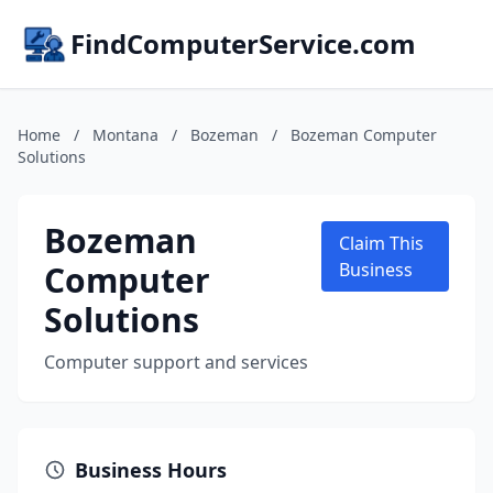
FindComputerService.com
Home
/
Montana
/
Bozeman
/
Bozeman Computer
Solutions
Bozeman
Claim This
Computer
Business
Solutions
Computer support and services
Business Hours