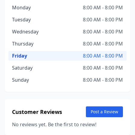
Monday
8:00 AM - 8:00 PM
Tuesday
8:00 AM - 8:00 PM
Wednesday
8:00 AM - 8:00 PM
Thursday
8:00 AM - 8:00 PM
Friday
8:00 AM - 8:00 PM
Saturday
8:00 AM - 8:00 PM
Sunday
8:00 AM - 8:00 PM
Customer Reviews
Post a Review
No reviews yet. Be the first to review!