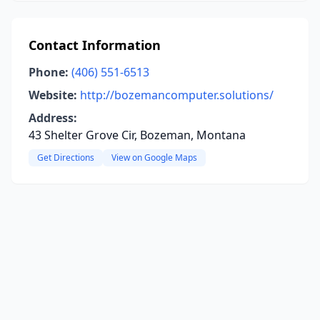
Contact Information
Phone:
(406) 551-6513
Website:
http://bozemancomputer.solutions/
Address:
43 Shelter Grove Cir, Bozeman, Montana
Get Directions
View on Google Maps