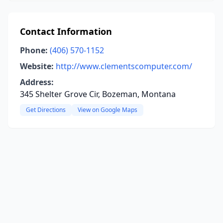
Contact Information
Phone:
(406) 570-1152
Website:
http://www.clementscomputer.com/
Address:
345 Shelter Grove Cir, Bozeman, Montana
Get Directions
View on Google Maps