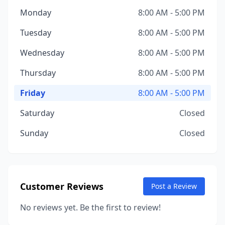
Monday
8:00 AM - 5:00 PM
Tuesday
8:00 AM - 5:00 PM
Wednesday
8:00 AM - 5:00 PM
Thursday
8:00 AM - 5:00 PM
Friday
8:00 AM - 5:00 PM
Saturday
Closed
Sunday
Closed
Customer Reviews
Post a Review
No reviews yet. Be the first to review!