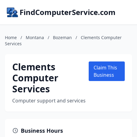
FindComputerService.com
Home
/
Montana
/
Bozeman
/
Clements Computer
Services
Clements
Claim This
Computer
Business
Services
Computer support and services
Business Hours