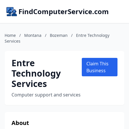
FindComputerService.com
Home
/
Montana
/
Bozeman
/
Entre Technology
Services
Entre
Claim This
Technology
Business
Services
Computer support and services
About