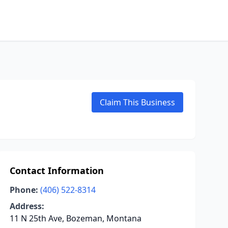
Claim This Business
Contact Information
Phone:
(406) 522-8314
Address:
11 N 25th Ave, Bozeman, Montana