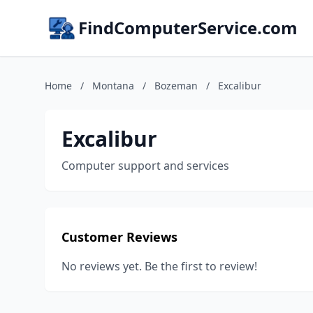
FindComputerService.com
Home
/
Montana
/
Bozeman
/
Excalibur
Excalibur
Computer support and services
Customer Reviews
No reviews yet. Be the first to review!