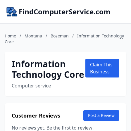
FindComputerService.com
Home
/
Montana
/
Bozeman
/
Information Technology
Core
Information
Claim This
Technology Core
Business
Computer service
Customer Reviews
Post a Review
No reviews yet. Be the first to review!