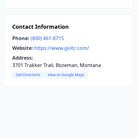
Contact Information
Phone:
(800) 461-8715
Website:
https://www.goitc.com/
Address:
3701 Trakker Trail, Bozeman, Montana
Get Directions
View on Google Maps