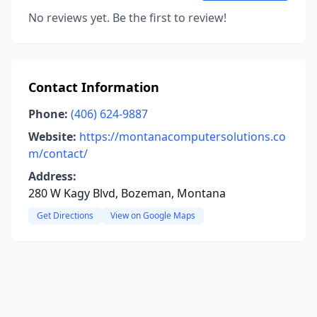
No reviews yet. Be the first to review!
Contact Information
Phone:
(406) 624-9887
Website:
https://montanacomputersolutions.co
m/contact/
Address:
280 W Kagy Blvd, Bozeman, Montana
Get Directions
View on Google Maps