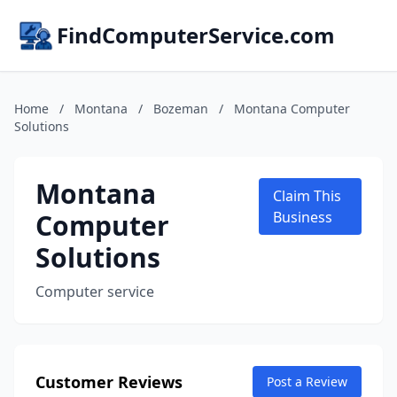
FindComputerService.com
Home
/
Montana
/
Bozeman
/
Montana Computer
Solutions
Montana
Claim This
Computer
Business
Solutions
Computer service
Customer Reviews
Post a Review