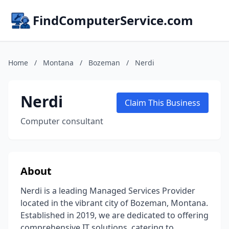
FindComputerService.com
Home
/
Montana
/
Bozeman
/
Nerdi
Nerdi
Claim This Business
Computer consultant
About
Nerdi is a leading Managed Services Provider
located in the vibrant city of Bozeman, Montana.
Established in 2019, we are dedicated to offering
comprehensive IT solutions, catering to