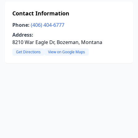
Contact Information
Phone:
(406) 404-6777
Address:
8210 War Eagle Dr, Bozeman, Montana
Get Directions
View on Google Maps