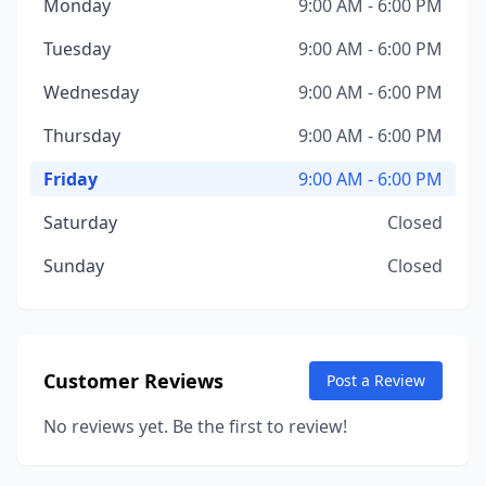
Monday
9:00 AM - 6:00 PM
Tuesday
9:00 AM - 6:00 PM
Wednesday
9:00 AM - 6:00 PM
Thursday
9:00 AM - 6:00 PM
Friday
9:00 AM - 6:00 PM
Saturday
Closed
Sunday
Closed
Customer Reviews
Post a Review
No reviews yet. Be the first to review!