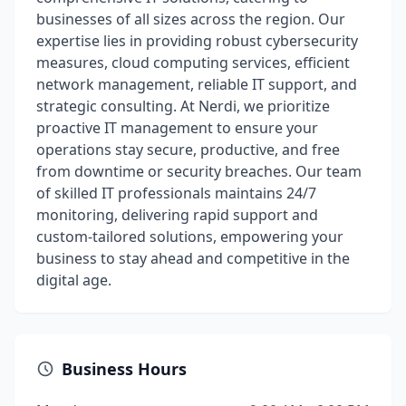
businesses of all sizes across the region. Our
expertise lies in providing robust cybersecurity
measures, cloud computing services, efficient
network management, reliable IT support, and
strategic consulting. At Nerdi, we prioritize
proactive IT management to ensure your
operations stay secure, productive, and free
from downtime or security breaches. Our team
of skilled IT professionals maintains 24/7
monitoring, delivering rapid support and
custom-tailored solutions, empowering your
business to stay ahead and competitive in the
digital age.
Business Hours