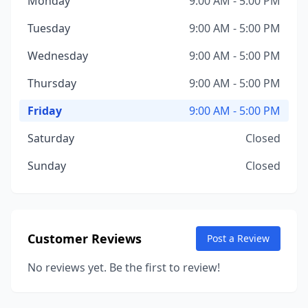
Monday
9:00 AM - 5:00 PM
Tuesday
9:00 AM - 5:00 PM
Wednesday
9:00 AM - 5:00 PM
Thursday
9:00 AM - 5:00 PM
Friday
9:00 AM - 5:00 PM
Saturday
Closed
Sunday
Closed
Customer Reviews
Post a Review
No reviews yet. Be the first to review!