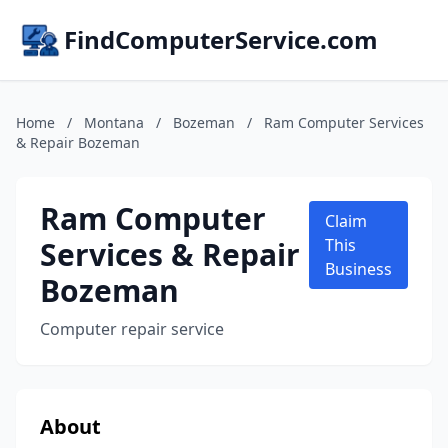
FindComputerService.com
Home
/
Montana
/
Bozeman
/
Ram Computer Services
& Repair Bozeman
Ram Computer
Claim
Services & Repair
This
Business
Bozeman
Computer repair service
About