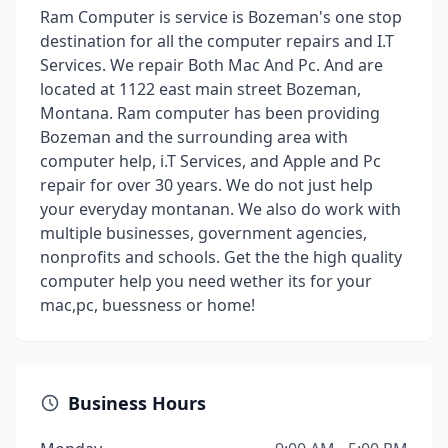
Ram Computer is service is Bozeman's one stop
destination for all the computer repairs and I.T
Services. We repair Both Mac And Pc. And are
located at 1122 east main street Bozeman,
Montana. Ram computer has been providing
Bozeman and the surrounding area with
computer help, i.T Services, and Apple and Pc
repair for over 30 years. We do not just help
your everyday montanan. We also do work with
multiple businesses, government agencies,
nonprofits and schools. Get the the high quality
computer help you need wether its for your
mac,pc, buessness or home!
Business Hours