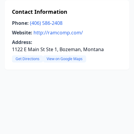
Contact Information
Phone:
(406) 586-2408
Website:
http://ramcomp.com/
Address:
1122 E Main St Ste 1, Bozeman, Montana
Get Directions
View on Google Maps