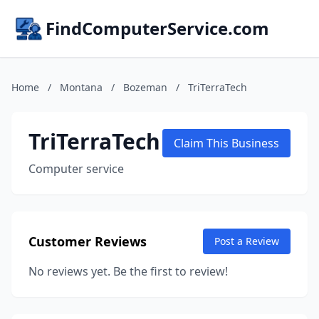
FindComputerService.com
Home
/
Montana
/
Bozeman
/
TriTerraTech
TriTerraTech
Claim This Business
Computer service
Customer Reviews
Post a Review
No reviews yet. Be the first to review!