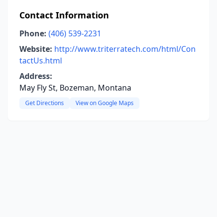
Contact Information
Phone:
(406) 539-2231
Website:
http://www.triterratech.com/html/Con
tactUs.html
Address:
May Fly St, Bozeman, Montana
Get Directions
View on Google Maps