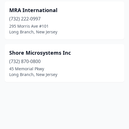
MRA International
(732) 222-0997
295 Morris Ave #101
Long Branch, New Jersey
Shore Microsystems Inc
(732) 870-0800
45 Memorial Pkwy
Long Branch, New Jersey