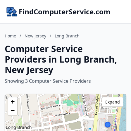
FindComputerService.com
Home
/
New Jersey
/
Long Branch
Computer Service
Providers in Long Branch,
New Jersey
Showing 3 Computer Service Providers
+
Expand
−