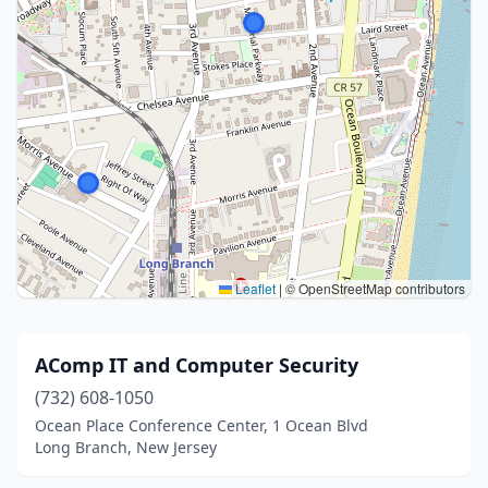
Leaflet
|
© OpenStreetMap contributors
AComp IT and Computer Security
(732) 608-1050
Ocean Place Conference Center, 1 Ocean Blvd
Long Branch, New Jersey