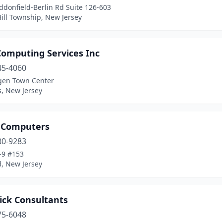
donfield-Berlin Rd Suite 126-603
ill Township, New Jersey
Computing Services Inc
45-4060
gen Town Center
, New Jersey
 Computers
80-9283
-9 #153
d, New Jersey
ick Consultants
75-6048