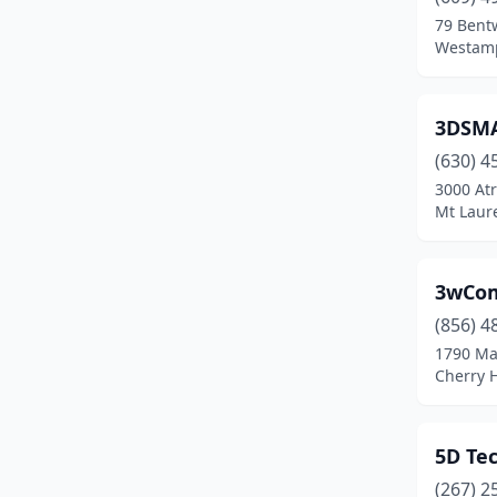
Beverly
(2)
79 Bent
Westamp
Blackwood
(1)
Blairstown
(1)
3DSM
Bloomfield
(6)
(630) 4
Boonton
(9)
3000 At
Mt Laur
Bordentown
(1)
Bound Brook
(1)
3wCom
Bradley Beach
(1)
(856) 4
1790 Mar
Branchville
(1)
Cherry H
Brick Township
(17)
Bridgeton
(3)
5D Tec
(267) 2
Bridgewater
(8)