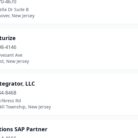
70-4670
ella Dr Suite B
over, New Jersey
turize
98-4146
yvesant Ave
st, New Jersey
tegrator, LLC
44-8468
rlkress Rd
ill Township, New Jersey
tions SAP Partner