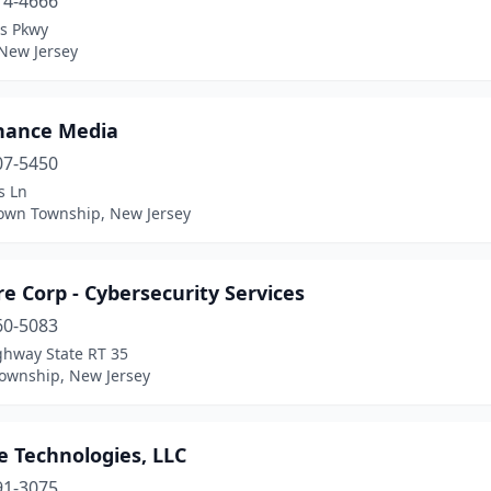
14-4666
is Pkwy
 New Jersey
hance Media
07-5450
s Ln
own Township, New Jersey
e Corp - Cybersecurity Services
60-5083
ghway State RT 35
ownship, New Jersey
e Technologies, LLC
91-3075