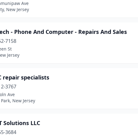
mmunipaw Ave
ity, New Jersey
ech - Phone And Computer - Repairs And Sales
52-7158
een St
New Jersey
 repair specialists
12-3767
oln Ave
e Park, New Jersey
 Solutions LLC
55-3684