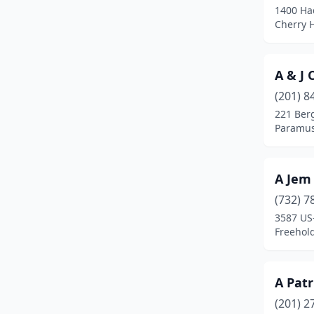
1400 Had
Carlstadt
(6)
Cherry H
Carneys Point
(1)
A & J 
Carneys Point Township
(1)
(201) 8
Carteret
(4)
221 Ber
Paramus
Cedar Grove
(5)
Cedar Knolls
(1)
A Jem
Chatham
(3)
(732) 7
Chatham Township
(1)
3587 US
Freehol
Cherry Hill Township
(40)
Chester
(3)
A Patr
Chester Township
(1)
(201) 2