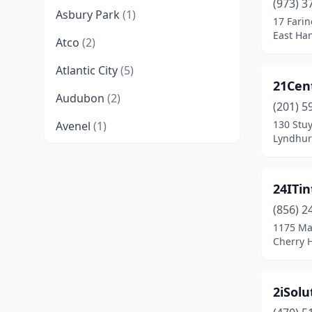
(973) 3
Asbury Park
(1)
17 Farin
East Han
Atco
(2)
Atlantic City
(5)
21Cen
Audubon
(2)
(201) 5
130 Stu
Avenel
(1)
Lyndhur
Avon-By-The-Sea
(2)
Barnegat
(2)
24ITin
Barnegat Light
(1)
(856) 2
1175 Ma
Bayonne
(8)
Cherry H
Bayville
(2)
2iSolu
Beachwood
(3)