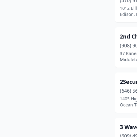
(470) 5
Bedminster
(3)
1012 Ell
Edison,
Belle Mead
(3)
Belleville
(6)
2nd C
Bellmawr
(2)
(908) 9
Belmar
(3)
37 Kane
Middlet
Belvidere
(3)
Bergenfield
(2)
2Secur
Berkeley Heights
(3)
(646) 5
1405 Hi
Berlin
(3)
Ocean T
Berlin Township
(2)
Bernardsville
(1)
3 Wav
(609) 4