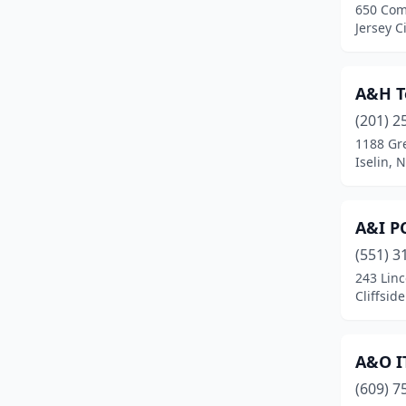
650 Co
Cinnaminson
(5)
Jersey C
City Of Orange
(7)
Clark
(6)
A&H T
(201) 2
Clayton
(2)
1188 Gr
Iselin, 
Clementon
(2)
Cliffside Park
(4)
A&I PC
Clifton
(30)
(551) 3
Clinton
(2)
243 Linc
Cliffsid
Closter
(5)
Collingswood
(1)
A&O IT
Colonia
(2)
(609) 7