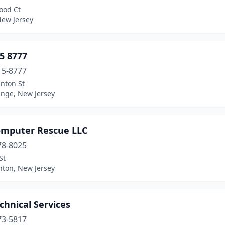
ood Ct
New Jersey
5 8777
15-8777
inton St
ange, New Jersey
omputer Rescue LLC
78-8025
St
on, New Jersey
chnical Services
73-5817