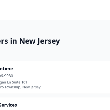
rs in New Jersey
ntime
06-9980
gan Ln Suite 101
oro Township, New Jersey
Services