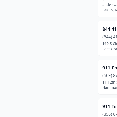
4 Glenw
Brielle
(1)
Berlin, 
Browns Mills
(2)
844 41
Budd Lake
(3)
(844) 4
Buena
(1)
169 S Cl
East Or
Burlington
(6)
Butler
(3)
911 C
Byram Township
(1)
(609) 8
11 12th 
Caldwell
(5)
Hammont
Camden
(4)
Cape May
(3)
911 Te
Cape May Court House
(4)
(856) 8