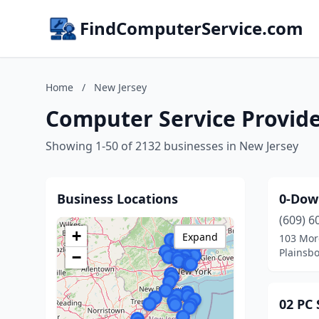
FindComputerService.com
Home
/
New Jersey
Computer Service Provide
Showing 1-50 of 2132 businesses in New Jersey
Business Locations
0-Dow
(609) 6
+
Expand
103 Mor
Plainsb
−
02 PC 