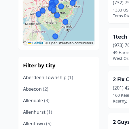
(732) 7
1333 US
Toms Riv
1tech
Leaflet
|
© OpenStreetMap contributors
(973) 7
49 Harr
West Or
Filter by City
Aberdeen Township
(1)
2 Fix
(201) 4
Absecon
(2)
160 Kea
Allendale
(3)
Kearny,
Allenhurst
(1)
2 Guy
Allentown
(5)