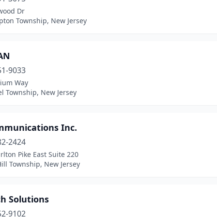
wood Dr
ton Township, New Jersey
AN
51-9033
rium Way
el Township, New Jersey
munications Inc.
82-2424
lton Pike East Suite 220
ill Township, New Jersey
h Solutions
52-9102