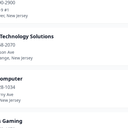
90-2900
-9 #1
er, New Jersey
 Technology Solutions
68-2070
ison Ave
ange, New Jersey
 Computer
28-1034
rny Ave
 New Jersey
s Gaming