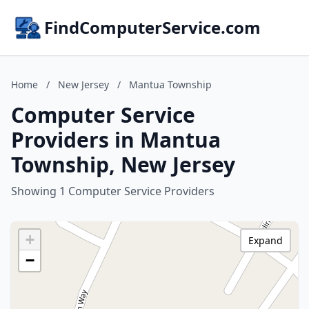
FindComputerService.com
Home
/
New Jersey
/
Mantua Township
Computer Service
Providers in Mantua
Township, New Jersey
Showing 1 Computer Service Providers
+
Expand
−