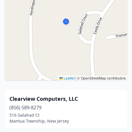
Leaflet
|
© OpenStreetMap contributors
Clearview Computers, LLC
(856) 589-8279
516 Galahad Ct
Mantua Township, New Jersey