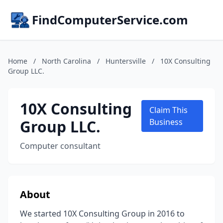
FindComputerService.com
Home
/
North Carolina
/
Huntersville
/
10X Consulting
Group LLC.
10X Consulting
Claim This
Group LLC.
Business
Computer consultant
About
We started 10X Consulting Group in 2016 to