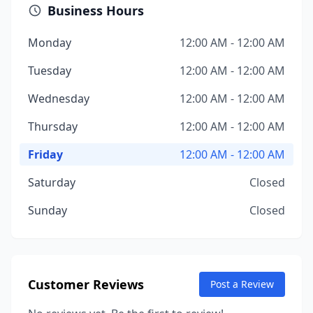
Business Hours
Monday
12:00 AM - 12:00 AM
Tuesday
12:00 AM - 12:00 AM
Wednesday
12:00 AM - 12:00 AM
Thursday
12:00 AM - 12:00 AM
Friday
12:00 AM - 12:00 AM
Saturday
Closed
Sunday
Closed
Customer Reviews
Post a Review