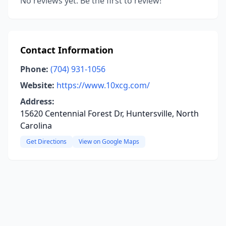
No reviews yet. Be the first to review!
Contact Information
Phone:
(704) 931-1056
Website:
https://www.10xcg.com/
Address:
15620 Centennial Forest Dr, Huntersville, North
Carolina
Get Directions
View on Google Maps