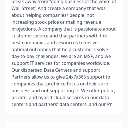
break away from “doing business at the whim of
Wall Street” And create a company that was
about helping companies/ people, not
increasing stock price or making revenue
projections. A company that is passionate about
customer service and that partners with the
best companies and resources to deliver
optimal outcomes that help customers solve
day-to-day challenges. We are an MSP, and we
support IT services for companies worldwide.
Our dispersed Data Centers and support
Partners allow us to give 24x7x365 support to
companies that prefer to focus on their core
business and not supporting IT. We offer public,
private, and hybrid cloud services in our data
centers and partners' data centers, and our Pr