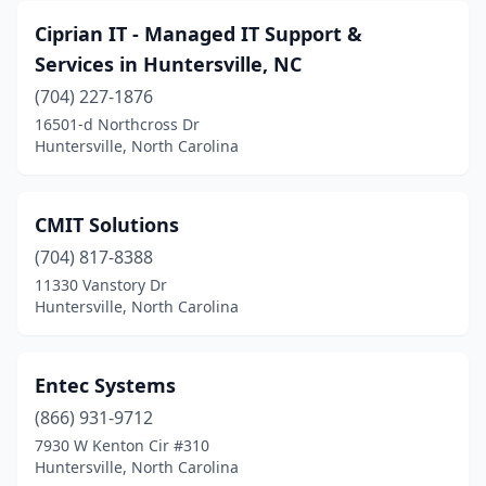
Ciprian IT - Managed IT Support &
Services in Huntersville, NC
(704) 227-1876
16501-d Northcross Dr
Huntersville, North Carolina
CMIT Solutions
(704) 817-8388
11330 Vanstory Dr
Huntersville, North Carolina
Entec Systems
(866) 931-9712
7930 W Kenton Cir #310
Huntersville, North Carolina