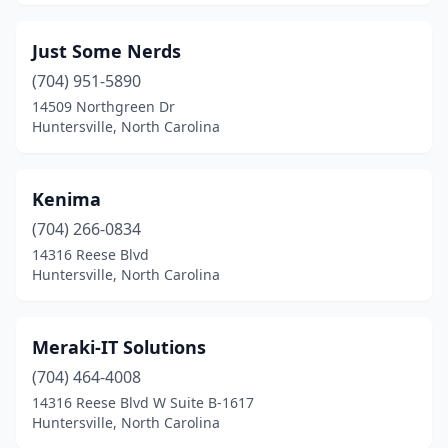
Just Some Nerds
(704) 951-5890
14509 Northgreen Dr
Huntersville, North Carolina
Kenima
(704) 266-0834
14316 Reese Blvd
Huntersville, North Carolina
Meraki-IT Solutions
(704) 464-4008
14316 Reese Blvd W Suite B-1617
Huntersville, North Carolina