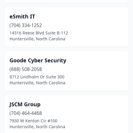
eSmith IT
(704) 334-1252
14316 Reese Blvd Suite B-112
Huntersville, North Carolina
Goode Cyber Security
(888) 508-2058
8712 Lindholm Dr Suite 300
Huntersville, North Carolina
JSCM Group
(704) 464-4468
7930 W Kenton Cir #100
Huntersville, North Carolina