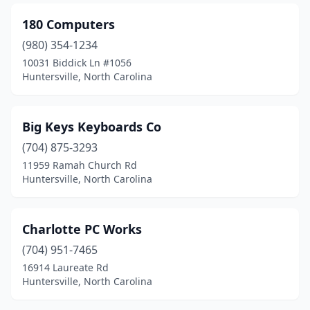
180 Computers
(980) 354-1234
10031 Biddick Ln #1056
Huntersville, North Carolina
Big Keys Keyboards Co
(704) 875-3293
11959 Ramah Church Rd
Huntersville, North Carolina
Charlotte PC Works
(704) 951-7465
16914 Laureate Rd
Huntersville, North Carolina