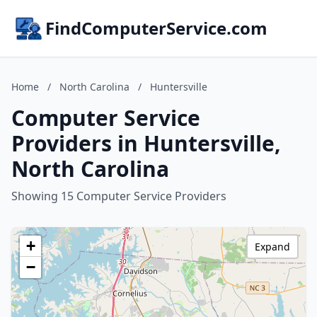
FindComputerService.com
Home
/
North Carolina
/
Huntersville
Computer Service
Providers in Huntersville,
North Carolina
Showing 15 Computer Service Providers
+
Expand
−