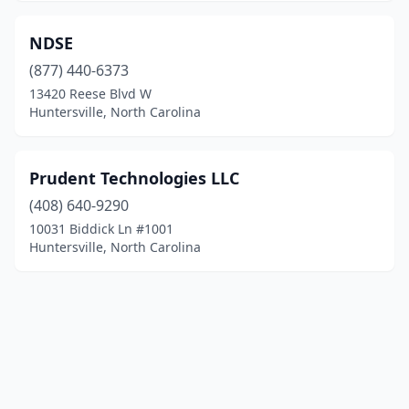
NDSE
(877) 440-6373
13420 Reese Blvd W
Huntersville, North Carolina
Prudent Technologies LLC
(408) 640-9290
10031 Biddick Ln #1001
Huntersville, North Carolina