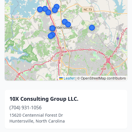
Leaflet
|
© OpenStreetMap contributors
10X Consulting Group LLC.
(704) 931-1056
15620 Centennial Forest Dr
Huntersville, North Carolina