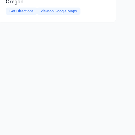
Oregon
Get Directions
View on Google Maps