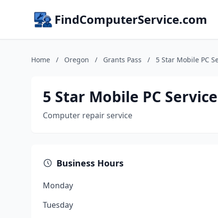
FindComputerService.com
Home
/
Oregon
/
Grants Pass
/
5 Star Mobile PC S
5 Star Mobile PC Service
Computer repair service
Business Hours
Monday
Tuesday