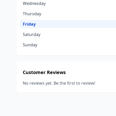
Wednesday
Thursday
Friday
Saturday
Sunday
Customer Reviews
No reviews yet. Be the first to review!