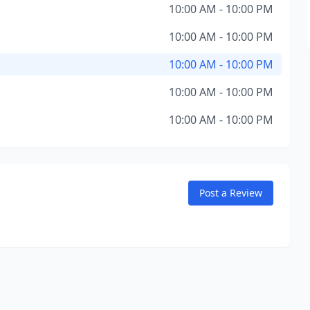
10:00 AM - 10:00 PM
10:00 AM - 10:00 PM
10:00 AM - 10:00 PM
10:00 AM - 10:00 PM
10:00 AM - 10:00 PM
Post a Review