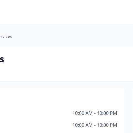
ervices
s
10:00 AM - 10:00 PM
10:00 AM - 10:00 PM