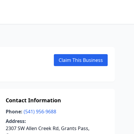
Claim This Business
Contact Information
Phone:
(541) 956-9688
Address:
2307 SW Allen Creek Rd, Grants Pass,