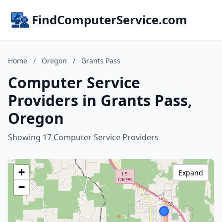
FindComputerService.com
Home
/
Oregon
/
Grants Pass
Computer Service
Providers in Grants Pass,
Oregon
Showing 17 Computer Service Providers
+
Expand
−