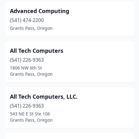
Advanced Computing
(541) 474-2200
Grants Pass, Oregon
All Tech Computers
(541) 226-9363
1806 NW 6th St
Grants Pass, Oregon
All Tech Computers, LLC.
(541) 226-9363
543 NE E St Ste 106
Grants Pass, Oregon