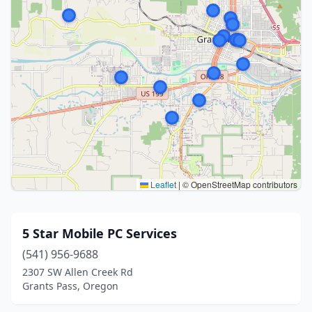
Leaflet
|
© OpenStreetMap contributors
5 Star Mobile PC Services
(541) 956-9688
2307 SW Allen Creek Rd
Grants Pass, Oregon