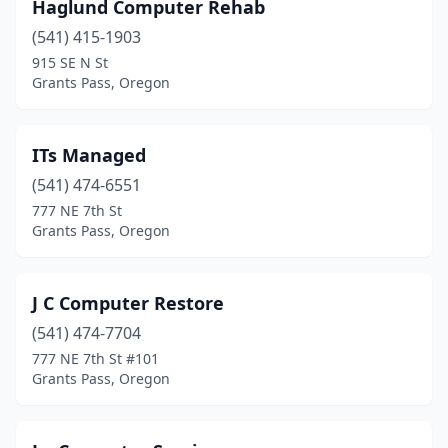
Haglund Computer Rehab
(541) 415-1903
915 SE N St
Grants Pass, Oregon
ITs Managed
(541) 474-6551
777 NE 7th St
Grants Pass, Oregon
J C Computer Restore
(541) 474-7704
777 NE 7th St #101
Grants Pass, Oregon