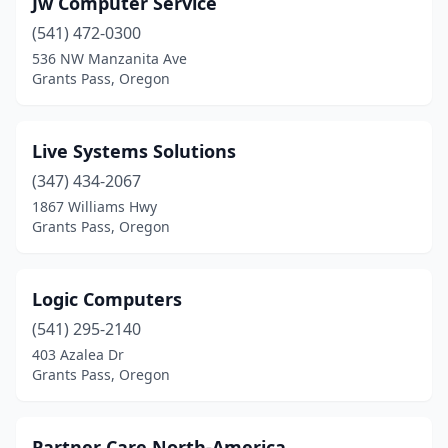
Jw Computer Service
(541) 472-0300
536 NW Manzanita Ave
Grants Pass, Oregon
Live Systems Solutions
(347) 434-2067
1867 Williams Hwy
Grants Pass, Oregon
Logic Computers
(541) 295-2140
403 Azalea Dr
Grants Pass, Oregon
Partner Care North-America