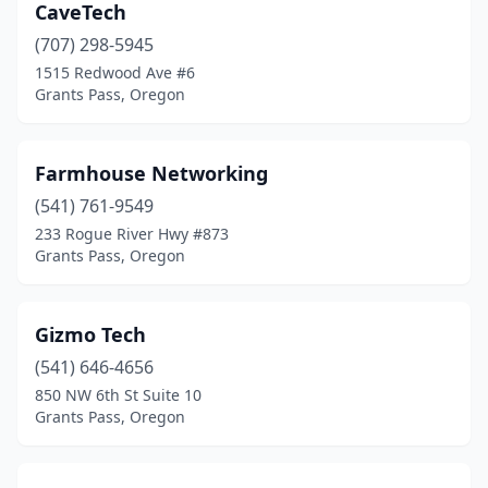
CaveTech
(707) 298-5945
1515 Redwood Ave #6
Grants Pass, Oregon
Farmhouse Networking
(541) 761-9549
233 Rogue River Hwy #873
Grants Pass, Oregon
Gizmo Tech
(541) 646-4656
850 NW 6th St Suite 10
Grants Pass, Oregon