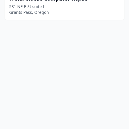
531 NE E St suite f
Grants Pass, Oregon