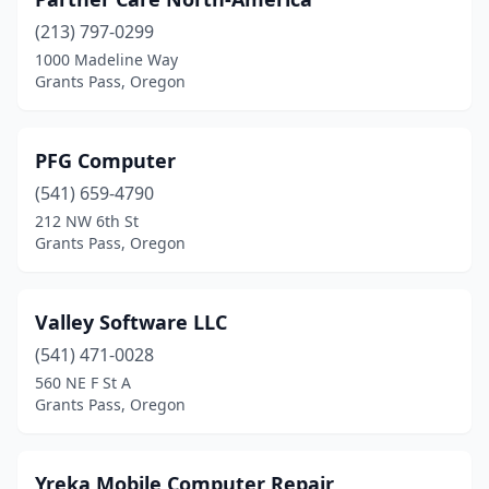
(213) 797-0299
1000 Madeline Way
Grants Pass, Oregon
PFG Computer
(541) 659-4790
212 NW 6th St
Grants Pass, Oregon
Valley Software LLC
(541) 471-0028
560 NE F St A
Grants Pass, Oregon
Yreka Mobile Computer Repair