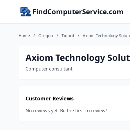
FindComputerService.com
Home
/
Oregon
/
Tigard
/
Axiom Technology Solut
Axiom Technology Solut
Computer consultant
Customer Reviews
No reviews yet. Be the first to review!