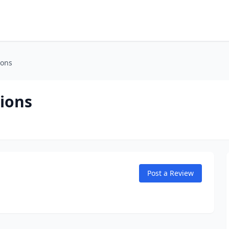
ions
ions
Post a Review