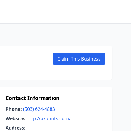
Claim This Business
Contact Information
Phone:
(503) 624-4883
Website:
http://axiomts.com/
Address: