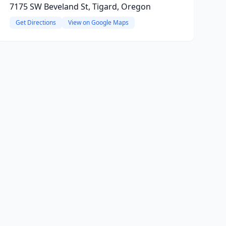
7175 SW Beveland St, Tigard, Oregon
Get Directions
View on Google Maps