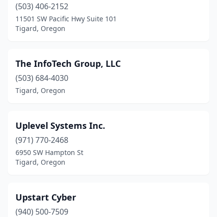
(503) 406-2152
11501 SW Pacific Hwy Suite 101
Tigard, Oregon
The InfoTech Group, LLC
(503) 684-4030
Tigard, Oregon
Uplevel Systems Inc.
(971) 770-2468
6950 SW Hampton St
Tigard, Oregon
Upstart Cyber
(940) 500-7509