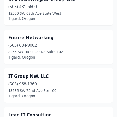
(503) 431-6600
12550 SW 68th Ave Suite West
Tigard, Oregon
Future Networking
(503) 684-9002
8255 SW Hunziker Rd Suite 102
Tigard, Oregon
IT Group NW, LLC
(503) 968-1369
13535 SW 72nd Ave Ste 100
Tigard, Oregon
Lead IT Consulting