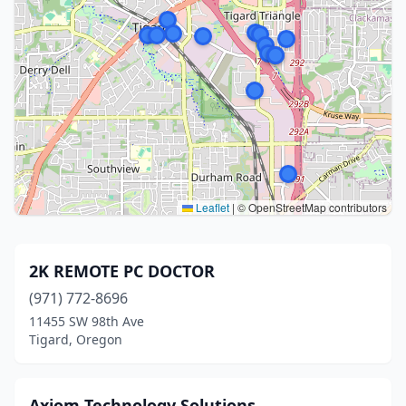
Leaflet
|
© OpenStreetMap contributors
2K REMOTE PC DOCTOR
(971) 772-8696
11455 SW 98th Ave
Tigard, Oregon
Axiom Technology Solutions