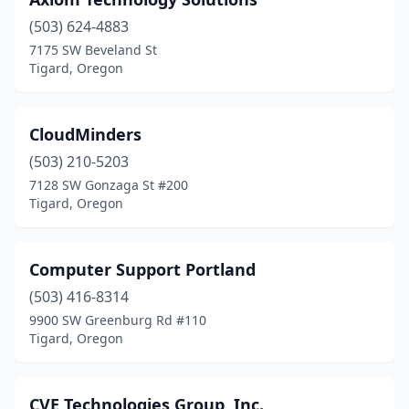
(503) 624-4883
7175 SW Beveland St
Tigard, Oregon
CloudMinders
(503) 210-5203
7128 SW Gonzaga St #200
Tigard, Oregon
Computer Support Portland
(503) 416-8314
9900 SW Greenburg Rd #110
Tigard, Oregon
CVE Technologies Group, Inc.