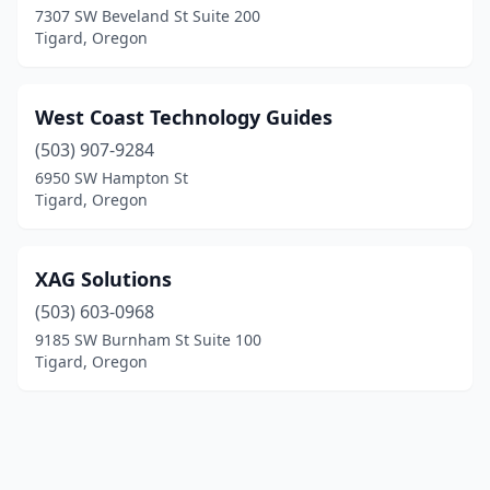
7307 SW Beveland St Suite 200
Tigard, Oregon
West Coast Technology Guides
(503) 907-9284
6950 SW Hampton St
Tigard, Oregon
XAG Solutions
(503) 603-0968
9185 SW Burnham St Suite 100
Tigard, Oregon