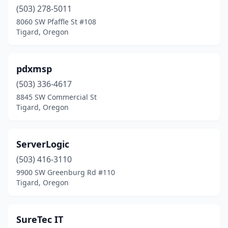
(503) 278-5011
8060 SW Pfaffle St #108
Tigard, Oregon
pdxmsp
(503) 336-4617
8845 SW Commercial St
Tigard, Oregon
ServerLogic
(503) 416-3110
9900 SW Greenburg Rd #110
Tigard, Oregon
SureTec IT