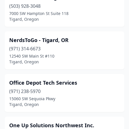
(503) 928-3048
7000 SW Hampton St Suite 118
Tigard, Oregon
NerdsToGo - Tigard, OR
(971) 314-6673
12540 SW Main St #110
Tigard, Oregon
Office Depot Tech Services
(971) 238-5970
15060 SW Sequoia Pkwy
Tigard, Oregon
One Up Solutions Northwest Inc.