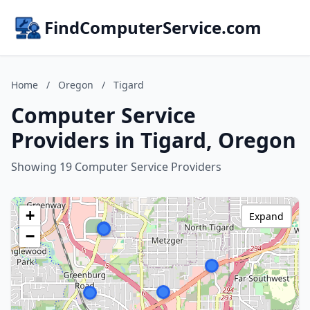
FindComputerService.com
Home
/
Oregon
/
Tigard
Computer Service
Providers in Tigard, Oregon
Showing 19 Computer Service Providers
+
Expand
−