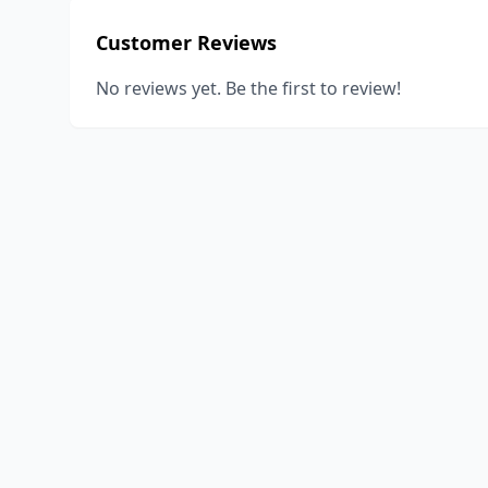
Customer Reviews
No reviews yet. Be the first to review!