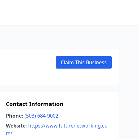
Claim This Business
Contact Information
Phone:
(503) 684-9002
Website:
https://www.futurenetworking.co
m/