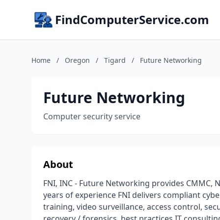
FindComputerService.com
Home
/
Oregon
/
Tigard
/
Future Networking
Future Networking
Computer security service
About
FNI, INC - Future Networking provides CMMC, NI
years of experience FNI delivers compliant cybe
training, video surveillance, access control, se
recovery / forensics, best practices IT consult