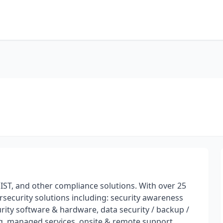
ST, and other compliance solutions. With over 25
rsecurity solutions including: security awareness
curity software & hardware, data security / backup /
ing, managed services, onsite & remote support.