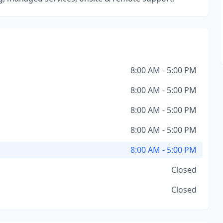
8:00 AM - 5:00 PM
8:00 AM - 5:00 PM
8:00 AM - 5:00 PM
8:00 AM - 5:00 PM
8:00 AM - 5:00 PM
Closed
Closed