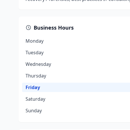
Business Hours
Monday
Tuesday
Wednesday
Thursday
Friday
Saturday
Sunday