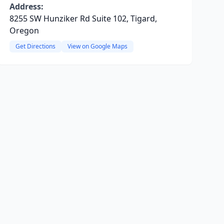
Address:
8255 SW Hunziker Rd Suite 102, Tigard,
Oregon
Get Directions
View on Google Maps