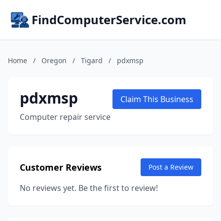
FindComputerService.com
Home
/
Oregon
/
Tigard
/
pdxmsp
pdxmsp
Claim This Business
Computer repair service
Customer Reviews
Post a Review
No reviews yet. Be the first to review!