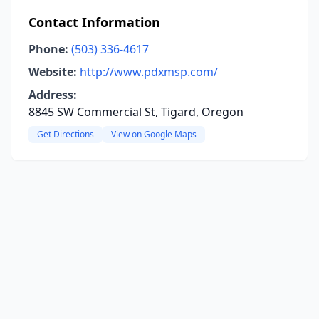
Contact Information
Phone:
(503) 336-4617
Website:
http://www.pdxmsp.com/
Address:
8845 SW Commercial St, Tigard, Oregon
Get Directions
View on Google Maps