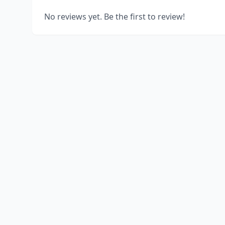
No reviews yet. Be the first to review!