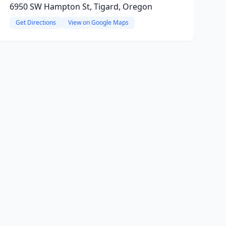
6950 SW Hampton St, Tigard, Oregon
Get Directions
View on Google Maps