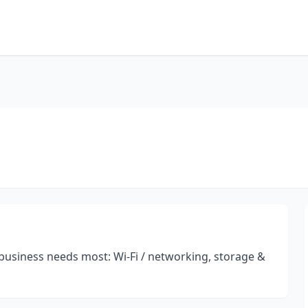
 business needs most: Wi-Fi / networking, storage &