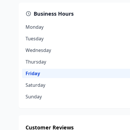
Business Hours
Monday
Tuesday
Wednesday
Thursday
Friday
Saturday
Sunday
Customer Reviews