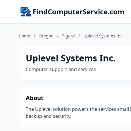
FindComputerService.com
Home
/
Oregon
/
Tigard
/
Uplevel Systems Inc.
Uplevel Systems Inc.
Computer support and services
About
The Uplevel solution powers the services small
backup and security.