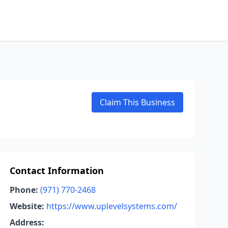
Claim This Business
Contact Information
Phone:
(971) 770-2468
Website:
https://www.uplevelsystems.com/
Address: