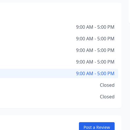
9:00 AM - 5:00 PM
9:00 AM - 5:00 PM
9:00 AM - 5:00 PM
9:00 AM - 5:00 PM
9:00 AM - 5:00 PM
Closed
Closed
Post a Review