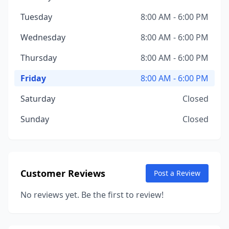
Tuesday
8:00 AM - 6:00 PM
Wednesday
8:00 AM - 6:00 PM
Thursday
8:00 AM - 6:00 PM
Friday
8:00 AM - 6:00 PM
Saturday
Closed
Sunday
Closed
Customer Reviews
Post a Review
No reviews yet. Be the first to review!