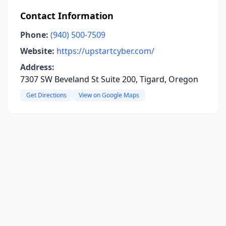
Contact Information
Phone:
(940) 500-7509
Website:
https://upstartcyber.com/
Address:
7307 SW Beveland St Suite 200, Tigard, Oregon
Get Directions
View on Google Maps