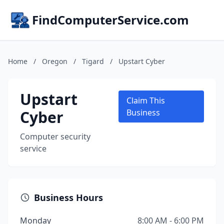
FindComputerService.com
Home
/
Oregon
/
Tigard
/
Upstart Cyber
Upstart
Claim This
Cyber
Business
Computer security
service
Business Hours
Monday
8:00 AM - 6:00 PM