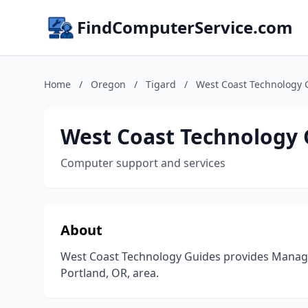
FindComputerService.com
Home
/
Oregon
/
Tigard
/
West Coast Technology 
West Coast Technology 
Computer support and services
About
West Coast Technology Guides provides Managed
Portland, OR, area.