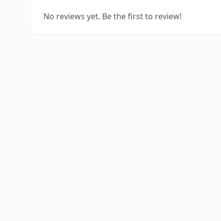
No reviews yet. Be the first to review!