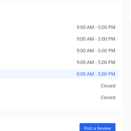
9:00 AM - 5:00 PM
9:00 AM - 5:00 PM
9:00 AM - 5:00 PM
9:00 AM - 5:00 PM
9:00 AM - 5:00 PM
Closed
Closed
Post a Review