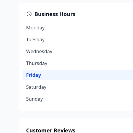
Business Hours
Monday
Tuesday
Wednesday
Thursday
Friday
Saturday
Sunday
Customer Reviews