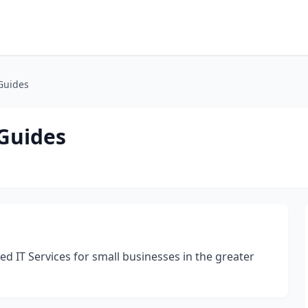
Guides
Guides
 IT Services for small businesses in the greater