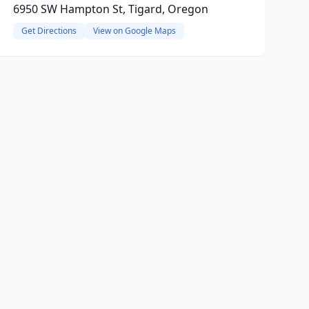
6950 SW Hampton St, Tigard, Oregon
Get Directions
View on Google Maps