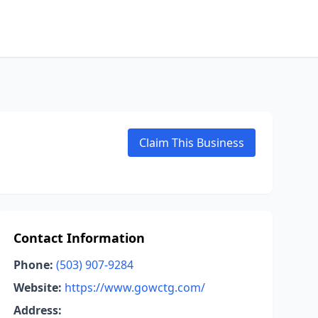
Claim This Business
Contact Information
Phone:
(503) 907-9284
Website:
https://www.gowctg.com/
Address: