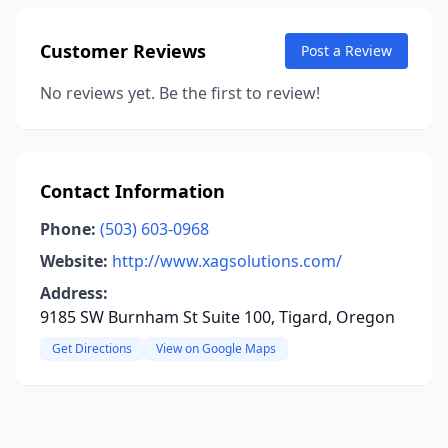
Customer Reviews
Post a Review
No reviews yet. Be the first to review!
Contact Information
Phone:
(503) 603-0968
Website:
http://www.xagsolutions.com/
Address:
9185 SW Burnham St Suite 100, Tigard, Oregon
Get Directions
View on Google Maps