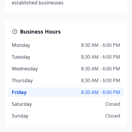
established businesses.
Business Hours
Monday
8:30 AM - 6:00 PM
Tuesday
8:30 AM - 6:00 PM
Wednesday
8:30 AM - 6:00 PM
Thursday
8:30 AM - 6:00 PM
Friday
8:30 AM - 6:00 PM
Saturday
Closed
Sunday
Closed