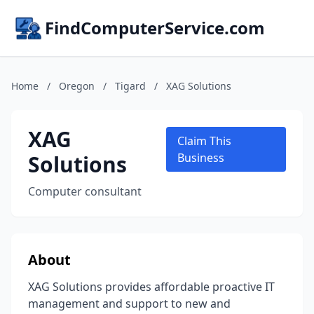
FindComputerService.com
Home
/
Oregon
/
Tigard
/
XAG Solutions
XAG
Claim This
Solutions
Business
Computer consultant
About
XAG Solutions provides affordable proactive IT
management and support to new and