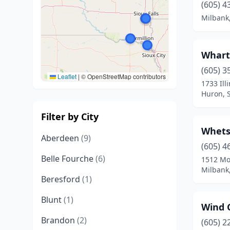
(605) 4
Milbank
Whart
(605) 3
Leaflet
|
© OpenStreetMap contributors
1733 Ill
Huron, 
Filter by City
Whets
Aberdeen
(9)
(605) 4
Belle Fourche
(6)
1512 Mo
Milbank
Beresford
(1)
Blunt
(1)
Wind 
Brandon
(2)
(605) 2