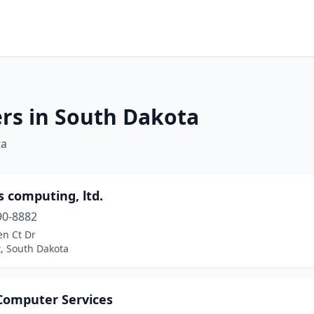
rs in South Dakota
ta
 computing, ltd.
90-8882
en Ct Dr
t, South Dakota
 Computer Services