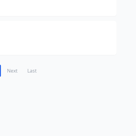
Next
Last