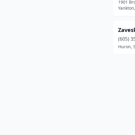
1901 Br
Flandreau
(1)
Yankton
Fort Pierre
(1)
Freeman
(1)
Zaves
(605) 3
Groton
(2)
Huron, 
Huron
(4)
Lemmon
(1)
Madison
(3)
Marion
(1)
Milbank
(3)
Mission
(1)
Mitchell
(5)