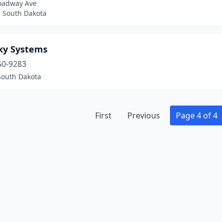
oadway Ave
, South Dakota
ky Systems
50-9283
South Dakota
First
Previous
Page 4 of 4