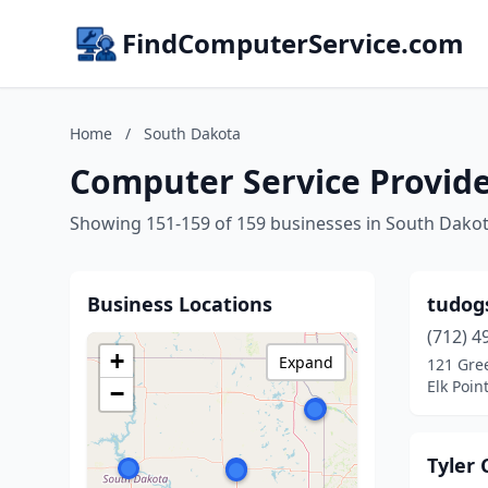
FindComputerService.com
Home
/
South Dakota
Computer Service Provide
Showing 151-159 of 159 businesses in South Dako
Business Locations
tudogs
(712) 4
+
Expand
121 Gre
Elk Poin
−
Tyler