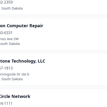
32-2359
, South Dakota
on Computer Repair
50-6331
inois Ave SW
South Dakota
tone Technology, LLC
67-1813
rningside Dr ste b
, South Dakota
Circle Network
24-1111