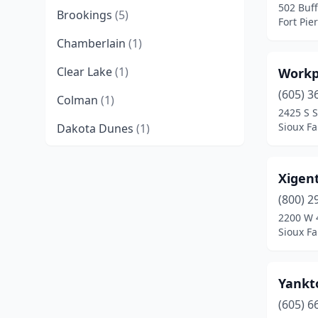
502 Buff
Brookings
(5)
Fort Pie
Chamberlain
(1)
Clear Lake
(1)
Workp
(605) 3
Colman
(1)
2425 S S
Sioux Fa
Dakota Dunes
(1)
De Smet
(1)
Xigent
Dell Rapids
(1)
(800) 2
Dupree
(1)
2200 W 
Sioux Fa
Egan
(1)
Elk Point
(2)
Yankt
Elkton
(1)
(605) 6