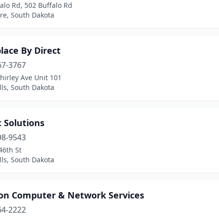
alo Rd, 502 Buffalo Rd
rre, South Dakota
lace By Direct
67-3767
hirley Ave Unit 101
lls, South Dakota
 Solutions
98-9543
46th St
lls, South Dakota
on Computer & Network Services
64-2222