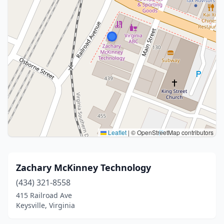
Leaflet
|
© OpenStreetMap contributors
Zachary McKinney Technology
(434) 321-8558
415 Railroad Ave
Keysville, Virginia