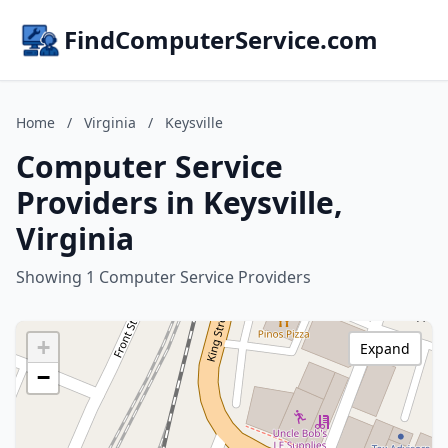
FindComputerService.com
Home
/
Virginia
/
Keysville
Computer Service
Providers in Keysville,
Virginia
Showing 1 Computer Service Providers
+
Expand
−