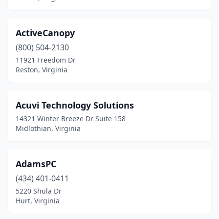
New Market
(1)
Newport
(1)
ActiveCanopy
Newport News
(36)
(800) 504-2130
Norfolk
(33)
11921 Freedom Dr
Reston, Virginia
North Chesterfield
(8)
Oakton
(2)
Acuvi Technology Solutions
Oakwood
(1)
14321 Winter Breeze Dr Suite 158
Midlothian, Virginia
One Loudoun
(2)
Onley
(2)
AdamsPC
Orange
(2)
(434) 401-0411
5220 Shula Dr
Palmyra
(2)
Hurt, Virginia
Partlow
(1)