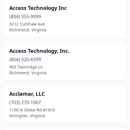
King William
(1)
Access Technology Inc
(804) 355-9999
Lake Monticello
(1)
3212 Cutshaw Ave
Richmond, Virginia
Lansdowne
(2)
Lawrenceville
(1)
Access Technology, Inc.
Lebanon
(1)
(804) 320-8399
Leesburg
(43)
403 Twinridge Ln
Richmond, Virginia
Lexington
(1)
Locust Grove
(2)
Acclamar, LLC
Lorton
(8)
(703) 270-1007
1100 N Glebe Rd #1010
Louisa
(1)
Arlington, Virginia
Luray
(9)