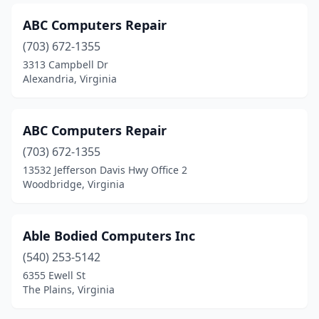
Goochland
(1)
ABC Computers Repair
Great Falls
(7)
(703) 672-1355
Gretna
(1)
3313 Campbell Dr
Alexandria, Virginia
Halifax
(1)
Hamilton
(1)
ABC Computers Repair
Hampton
(22)
(703) 672-1355
13532 Jefferson Davis Hwy Office 2
Hardy
(1)
Woodbridge, Virginia
Harrisonburg
(12)
Hartfield
(1)
Able Bodied Computers Inc
Hayes
(540) 253-5142
(3)
6355 Ewell St
Haymarket
(7)
The Plains, Virginia
Heathsville
(2)