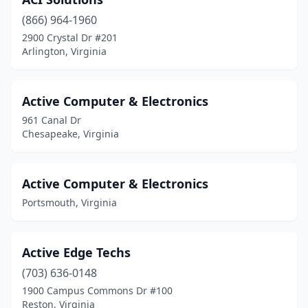
Mclean
(55)
(866) 964-1960
Mechanicsville
(18)
2900 Crystal Dr #201
Arlington, Virginia
Middleburg
(1)
Midlothian
(18)
Active Computer & Electronics
Moneta
(1)
961 Canal Dr
Chesapeake, Virginia
Montclair
(2)
Montross
(2)
Active Computer & Electronics
Mt Jackson
(1)
Portsmouth, Virginia
Mt Sidney
(1)
Active Edge Techs
Nellysford
(1)
(703) 636-0148
New Castle
(1)
1900 Campus Commons Dr #100
Reston, Virginia