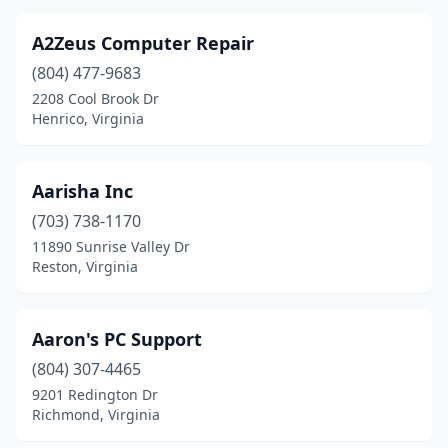
Elkwood
(1)
A2Zeus Computer Repair
Evington
(1)
(804) 477-9683
Fair Oaks
(1)
2208 Cool Brook Dr
Henrico, Virginia
Fairfax
(84)
Fairfax Station
(1)
Aarisha Inc
Fairfield
(2)
(703) 738-1170
11890 Sunrise Valley Dr
Falls Church
(34)
Reston, Virginia
Falmouth
(1)
Farmville
(3)
Aaron's PC Support
(804) 307-4465
Fishersville
(2)
9201 Redington Dr
Richmond, Virginia
Floyd
(3)