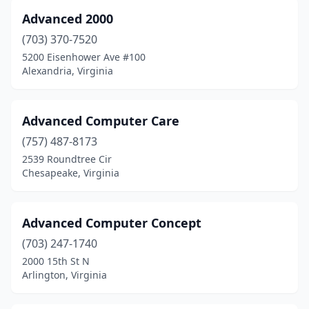
Rocky Mount
(5)
Advanced 2000
Rosslyn
(703) 370-7520
(1)
5200 Eisenhower Ave #100
Ruckersville
(2)
Alexandria, Virginia
Ruther Glen
(1)
Advanced Computer Care
Shendoah Cvrn
(1)
(757) 487-8173
Salem
(8)
2539 Roundtree Cir
Chesapeake, Virginia
Saltville
(1)
Sandston
(1)
Advanced Computer Concept
Scottsville
(2)
(703) 247-1740
Shenandoah
(1)
2000 15th St N
Arlington, Virginia
Smithfield
(1)