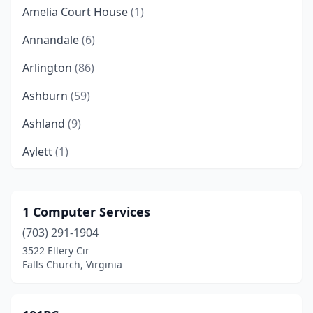
Amelia Court House
(1)
Annandale
(6)
Arlington
(86)
Ashburn
(59)
Ashland
(9)
Aylett
(1)
Bailey's Crossroads
(1)
Barboursville
(1)
1 Computer Services
(703) 291-1904
Bedford
(2)
3522 Ellery Cir
Belle Haven
(1)
Falls Church, Virginia
Berryville
(4)