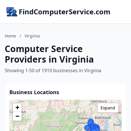
FindComputerService.com
Home
/
Virginia
Computer Service
Providers in Virginia
Showing 1-50 of 1910 businesses in Virginia
Business Locations
+
Expand
−