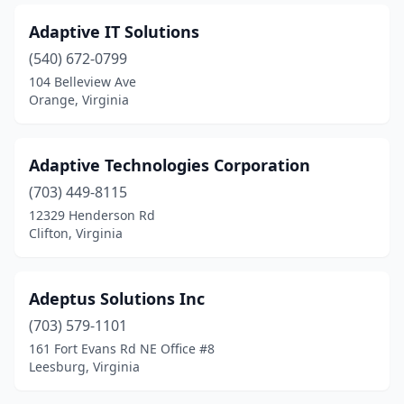
Petersburg
(5)
Adaptive IT Solutions
(540) 672-0799
Pimmit
(1)
104 Belleview Ave
Orange, Virginia
Poquoson
(2)
Portsmouth
(13)
Adaptive Technologies Corporation
Potomac Falls
(2)
(703) 449-8115
Powhatan
(3)
12329 Henderson Rd
Clifton, Virginia
Prince George
(2)
Providence Forge
(1)
Adeptus Solutions Inc
Purcellville
(1)
(703) 579-1101
161 Fort Evans Rd NE Office #8
Quantico
(2)
Leesburg, Virginia
Quinton
(1)