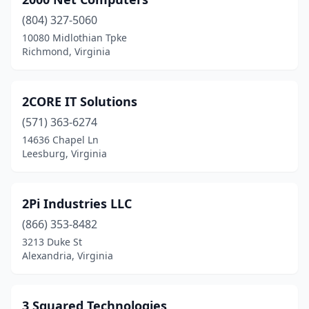
Broad Run
(1)
(804) 327-5060
Broadlands
(1)
10080 Midlothian Tpke
Richmond, Virginia
Buena Vista
(1)
Burke
(3)
2CORE IT Solutions
Cape Charles
(1)
(571) 363-6274
Centreville
(13)
14636 Chapel Ln
Leesburg, Virginia
Chantilly
(59)
Charlotte Court House
(1)
2Pi Industries LLC
Charlottesville
(32)
(866) 353-8482
3213 Duke St
Chatham
(1)
Alexandria, Virginia
Chesapeake
(38)
Chester
(8)
3 Squared Technologies