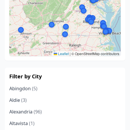
Leaflet
|
© OpenStreetMap contributors
Filter by City
Abingdon
(5)
Aldie
(3)
Alexandria
(96)
Altavista
(1)