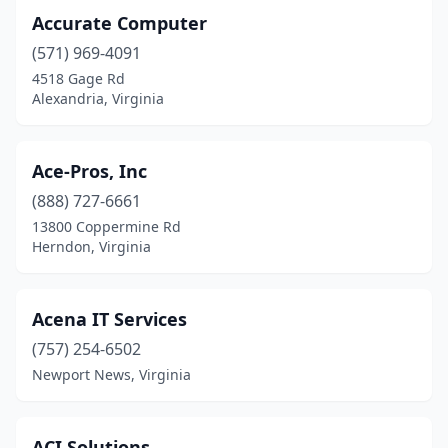
Lynchburg
(18)
Accurate Computer
(571) 969-4091
Lyndhurst
(1)
4518 Gage Rd
Madison Heights
(6)
Alexandria, Virginia
Manakin-Sabot
(1)
Ace-Pros, Inc
Manassas
(49)
(888) 727-6661
Manassas Park
(2)
13800 Coppermine Rd
Herndon, Virginia
Marion
(7)
Marshall
(1)
Acena IT Services
Martinsville
(2)
(757) 254-6502
Newport News, Virginia
Mathews
(1)
Mcgaheysville
(1)
ACI Solutions