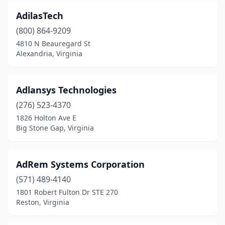
Radford
(1)
AdilasTech
(800) 864-9209
Reedville
(1)
4810 N Beauregard St
Remington
(1)
Alexandria, Virginia
Reston
(63)
Adlansys Technologies
Richlands
(1)
(276) 523-4370
Richmond
(103)
1826 Holton Ave E
Big Stone Gap, Virginia
Ridge
(2)
Riner
(1)
AdRem Systems Corporation
Ringgold
(1)
(571) 489-4140
1801 Robert Fulton Dr STE 270
Roanoke
(19)
Reston, Virginia
Rockville
(1)