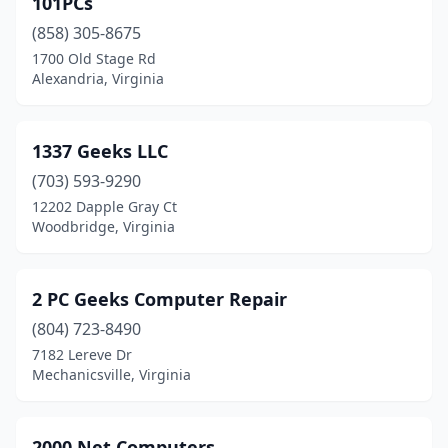
101PCs
Big Stone Gap
(3)
(858) 305-8675
Blacksburg
(11)
1700 Old Stage Rd
Alexandria, Virginia
Blackstone
(3)
Blairs
(1)
1337 Geeks LLC
Blue Ridge
(1)
(703) 593-9290
12202 Dapple Gray Ct
Bluefield
(3)
Woodbridge, Virginia
Bowling Green
(1)
Boydton
(1)
2 PC Geeks Computer Repair
Brambleton
(804) 723-8490
(1)
7182 Lereve Dr
Bristol
(6)
Mechanicsville, Virginia
Bristow
(5)
2000 Net Computers