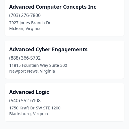
South Boston
(2)
Advanced Computer Concepts Inc
South Chesterfield
(1)
(703) 276-7800
7927 Jones Branch Dr
Sperryville
(1)
Mclean, Virginia
Spotsylvania Courthouse
(4)
Springfield
(29)
Advanced Cyber Engagements
(888) 366-5792
St Paul
(1)
11815 Fountain Way Suite 300
Newport News, Virginia
Stafford
(15)
Staunton
(11)
Advanced Logic
Stephens City
(3)
(540) 552-6108
Stephenson
(3)
1750 Kraft Dr SW STE 1200
Blacksburg, Virginia
Sterling
(61)