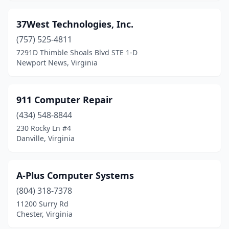
Cumberland
(1)
37West Technologies, Inc.
Dale City
(1)
(757) 525-4811
7291D Thimble Shoals Blvd STE 1-D
Damascus
(1)
Newport News, Virginia
Danville
(5)
Dayton
(1)
911 Computer Repair
Dulles
(434) 548-8844
(5)
230 Rocky Ln #4
Dumfries
(7)
Danville, Virginia
Dunn Loring
(1)
A-Plus Computer Systems
Dutton
(1)
(804) 318-7378
Eastville
(1)
11200 Surry Rd
Chester, Virginia
Elkton
(1)