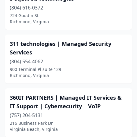
(804) 616-0372
Chesterfield
(9)
724 Goddin St
Richmond, Virginia
Chilhowie
(3)
Christiansburg
(6)
311 technologies | Managed Security
Clifton
(5)
Services
Clifton Forge
(1)
(804) 554-4062
900 Terminal Pl suite 129
Coeburn
(1)
Richmond, Virginia
Colonial Beach
(1)
Colonial Heights
(2)
360IT PARTNERS | Managed IT Services &
IT Support | Cybersecurity | VoIP
Copper Hill
(1)
(757) 204-5131
Covington
(3)
216 Business Park Dr
Virginia Beach, Virginia
Culpeper
(6)