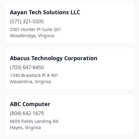
Forest
(8)
Aayan Tech Solutions LLC
Fort Gregg-Adams
(1)
(571) 321-5505
Fort Myer
(1)
2501 Hunter Pl Suite 201
Woodbridge, Virginia
Franklin
(2)
Fredericksburg
(33)
Abacus Technology Corporation
Front Royal
(3)
(703) 647-8450
1340 Braddock Pl # 401
Gainesville
(8)
Alexandria, Virginia
Galax
(3)
Glen Allen
(21)
ABC Computer
(804) 642-1679
Glen Lyn
(1)
6659 Fields Landing Rd
Gloucester
(4)
Hayes, Virginia