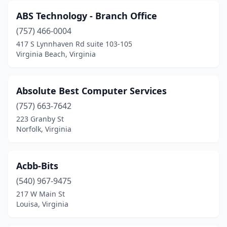
ABS Technology - Branch Office
Henrico
(10)
(757) 466-0004
Herndon
(73)
417 S Lynnhaven Rd suite 103-105
Virginia Beach, Virginia
Honaker
(1)
Hopewell
(2)
Absolute Best Computer Services
Hot Springs
(1)
(757) 663-7642
Hurt
(1)
223 Granby St
Norfolk, Virginia
Independence
(1)
Keller
(1)
Acbb-Bits
Keysville
(1)
(540) 967-9475
217 W Main St
Kilmarnock
(1)
Louisa, Virginia
King George
(4)