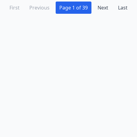
Stone Ridge
(3)
First
Previous
Page 1 of 39
Next
Last
Strasburg
(1)
Stuart
(1)
Suffolk
(6)
Tappahannock
(1)
Tazewell
(1)
The Plains
(2)
Toano
(1)
Triangle
(1)
Troutdale
(1)
Troutville
(1)
Tysons
(8)