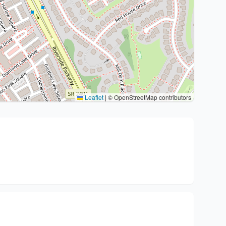
Leaflet
|
© OpenStreetMap contributors