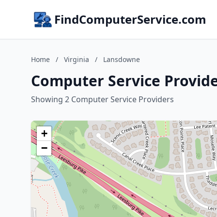
FindComputerService.com
Home
/
Virginia
/
Lansdowne
Computer Service Provide
Showing 2 Computer Service Providers
+
−