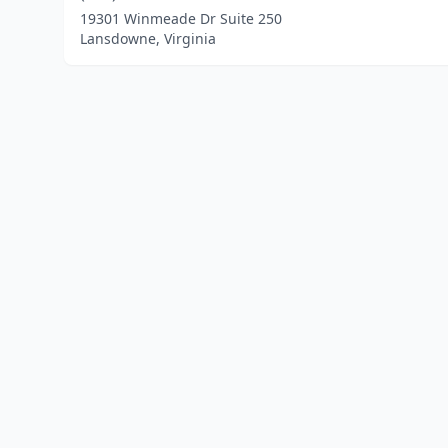
19301 Winmeade Dr Suite 250
Lansdowne, Virginia