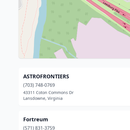
ASTROFRONTIERS
(703) 748-0769
43311 Coton Commons Dr
Lansdowne, Virginia
Fortreum
(571) 831-3759