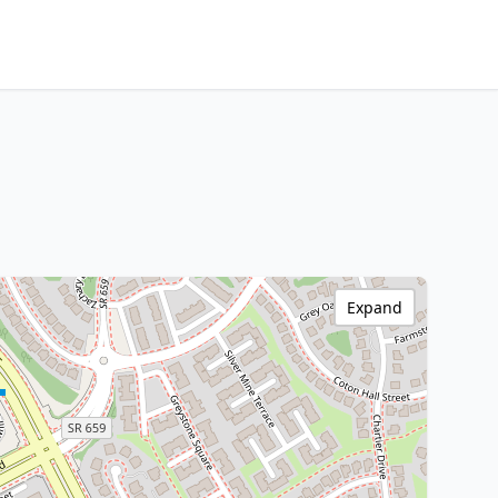
Expand