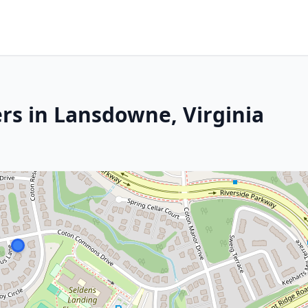
rs in Lansdowne, Virginia