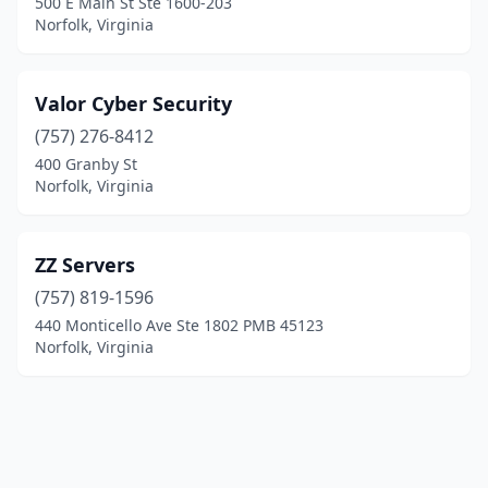
500 E Main St Ste 1600-203
Norfolk, Virginia
Valor Cyber Security
(757) 276-8412
400 Granby St
Norfolk, Virginia
ZZ Servers
(757) 819-1596
440 Monticello Ave Ste 1802 PMB 45123
Norfolk, Virginia