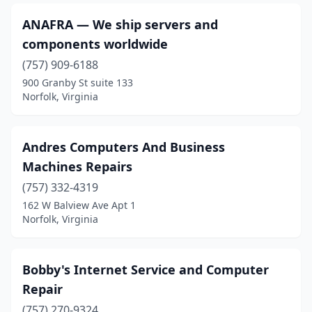
ANAFRA — We ship servers and
components worldwide
(757) 909-6188
900 Granby St suite 133
Norfolk, Virginia
Andres Computers And Business
Machines Repairs
(757) 332-4319
162 W Balview Ave Apt 1
Norfolk, Virginia
Bobby's Internet Service and Computer
Repair
(757) 270-9324