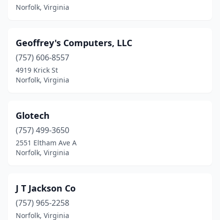
Norfolk, Virginia
Geoffrey's Computers, LLC
(757) 606-8557
4919 Krick St
Norfolk, Virginia
Glotech
(757) 499-3650
2551 Eltham Ave A
Norfolk, Virginia
J T Jackson Co
(757) 965-2258
Norfolk, Virginia