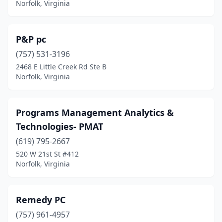
Norfolk, Virginia
P&P pc
(757) 531-3196
2468 E Little Creek Rd Ste B
Norfolk, Virginia
Programs Management Analytics &
Technologies- PMAT
(619) 795-2667
520 W 21st St #412
Norfolk, Virginia
Remedy PC
(757) 961-4957