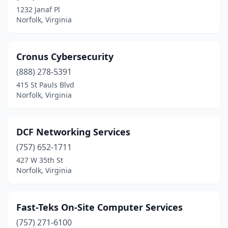
1232 Janaf Pl
Norfolk, Virginia
Cronus Cybersecurity
(888) 278-5391
415 St Pauls Blvd
Norfolk, Virginia
DCF Networking Services
(757) 652-1711
427 W 35th St
Norfolk, Virginia
Fast-Teks On-Site Computer Services
(757) 271-6100