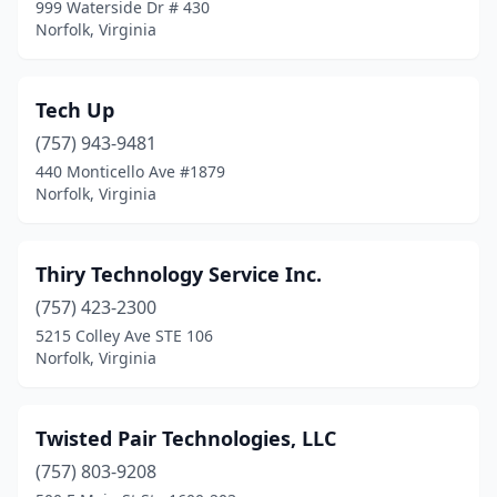
999 Waterside Dr # 430
Norfolk, Virginia
Tech Up
(757) 943-9481
440 Monticello Ave #1879
Norfolk, Virginia
Thiry Technology Service Inc.
(757) 423-2300
5215 Colley Ave STE 106
Norfolk, Virginia
Twisted Pair Technologies, LLC
(757) 803-9208