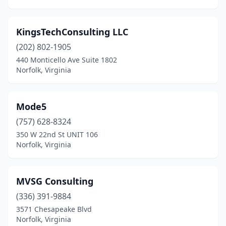
KingsTechConsulting LLC
(202) 802-1905
440 Monticello Ave Suite 1802
Norfolk, Virginia
Mode5
(757) 628-8324
350 W 22nd St UNIT 106
Norfolk, Virginia
MVSG Consulting
(336) 391-9884
3571 Chesapeake Blvd
Norfolk, Virginia