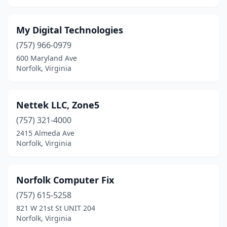
My Digital Technologies
(757) 966-0979
600 Maryland Ave
Norfolk, Virginia
Nettek LLC, Zone5
(757) 321-4000
2415 Almeda Ave
Norfolk, Virginia
Norfolk Computer Fix
(757) 615-5258
821 W 21st St UNIT 204
Norfolk, Virginia