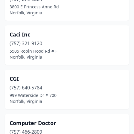
3800 E Princess Anne Rd
Norfolk, Virginia
Caci Inc
(757) 321-9120
5505 Robin Hood Rd # F
Norfolk, Virginia
CGI
(757) 640-5784
999 Waterside Dr # 700
Norfolk, Virginia
Computer Doctor
(757) 466-2809