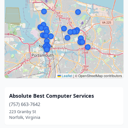
Leaflet
|
© OpenStreetMap contributors
Absolute Best Computer Services
(757) 663-7642
223 Granby St
Norfolk, Virginia