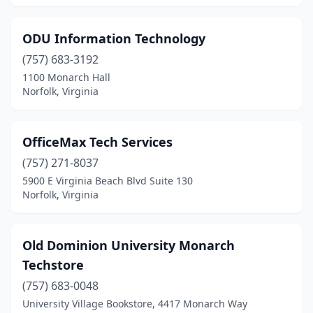
ODU Information Technology
(757) 683-3192
1100 Monarch Hall
Norfolk, Virginia
OfficeMax Tech Services
(757) 271-8037
5900 E Virginia Beach Blvd Suite 130
Norfolk, Virginia
Old Dominion University Monarch
Techstore
(757) 683-0048
University Village Bookstore, 4417 Monarch Way