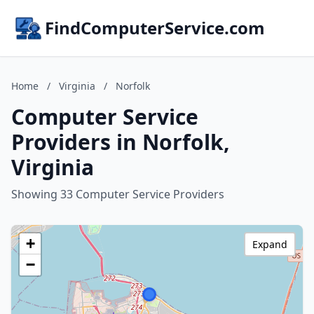
FindComputerService.com
Home
/
Virginia
/
Norfolk
Computer Service
Providers in Norfolk,
Virginia
Showing 33 Computer Service Providers
+
Expand
−