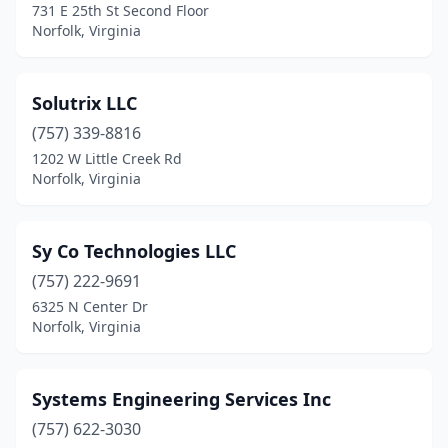
731 E 25th St Second Floor
Norfolk, Virginia
Solutrix LLC
(757) 339-8816
1202 W Little Creek Rd
Norfolk, Virginia
Sy Co Technologies LLC
(757) 222-9691
6325 N Center Dr
Norfolk, Virginia
Systems Engineering Services Inc
(757) 622-3030