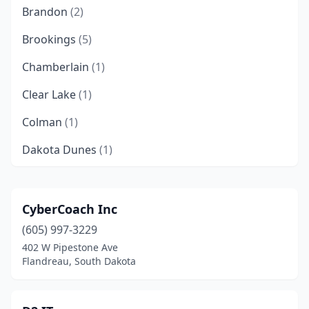
Brandon
(2)
Brookings
(5)
Chamberlain
(1)
Clear Lake
(1)
Colman
(1)
Dakota Dunes
(1)
De Smet
(1)
Dell Rapids
(1)
CyberCoach Inc
(605) 997-3229
Dupree
(1)
402 W Pipestone Ave
Egan
(1)
Flandreau, South Dakota
Elk Point
(2)