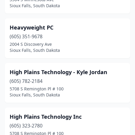
Sioux Falls, South Dakota
Heavyweight PC
(605) 351-9678
2004 S Discovery Ave
Sioux Falls, South Dakota
High Plains Technology - Kyle Jordan
(605) 782-2184
5708 S Remington Pl # 100
Sioux Falls, South Dakota
High Plains Technology Inc
(605) 323-2780
5708 S Remington Pl # 100