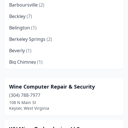
Barboursville
(2)
Beckley
(7)
Belington
(1)
Berkeley Springs
(2)
Beverly
(1)
Big Chimney
(1)
Blacksville
(1)
Bluefield
(3)
Wine Computer Repair & Security
(304) 788-7977
Bluewell
(1)
108 N Main St
Bridgeport
(6)
Keyser, West Virginia
Buckhannon
(3)