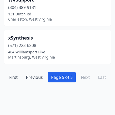
Glenwood
(1)
(304) 389-9131
Grafton
(1)
131 Dutch Rd
Charleston, West Virginia
Hedgesville
(1)
Holden
(1)
xSynthesis
Huntington
(20)
(571) 223-6808
Hurricane
(2)
484 Williamsport Pike
Martinsburg, West Virginia
Iaeger
(1)
Inwood
(2)
First
Previous
Page 5 of 5
Next
Last
Kearneysville
(1)
Kenova
(2)
Keyser
(1)
Kingwood
(1)