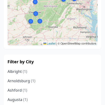
Leaflet
|
© OpenStreetMap contributors
Filter by City
Albright
(1)
Arnoldsburg
(1)
Ashford
(1)
Augusta
(1)