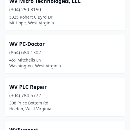
WV Micro Technologies, LLC
Bunker Hill
(1)
(304) 250-3150
Charles Town
(1)
5325 Robert C Byrd Dr
Mt Hope, West Virginia
Charleston
(18)
Clarksburg
(4)
WV PC-Doctor
Crawley
(1)
(864) 684-1302
459 Mitchells Ln
Cross Lanes
(1)
Washington, West Virginia
Culloden
(1)
Dunbar
(2)
WV PLC Repair
Elkins
(304) 784-6772
(3)
308 Price Bottom Rd
Fairmont
(5)
Holden, West Virginia
Frankford
(1)
WVSupport