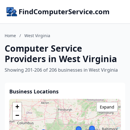
FindComputerService.com
Home
/
West Virginia
Computer Service
Providers in West Virginia
Showing 201-206 of 206 businesses in West Virginia
Business Locations
+
Expand
−