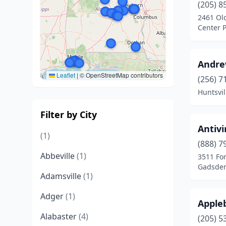
(205) 8
2461 Old
Center 
Andre
Leaflet
|
© OpenStreetMap contributors
(256) 7
Huntsvi
Filter by City
Antivi
(1)
(888) 7
Abbeville
(1)
3511 For
Gadsden
Adamsville
(1)
Adger
(1)
Appleb
Alabaster
(4)
(205) 5