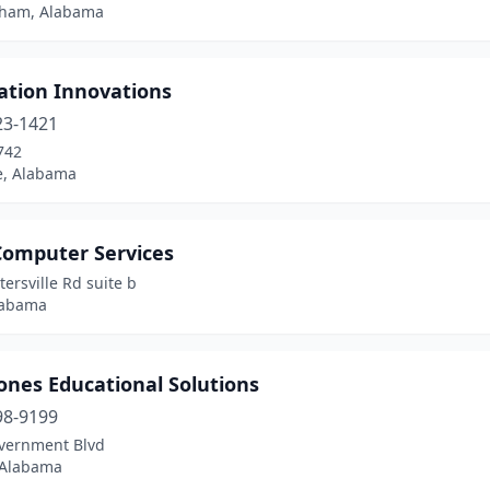
ham, Alabama
ation Innovations
23-1421
742
le, Alabama
Computer Services
ersville Rd suite b
labama
ones Educational Solutions
98-9199
vernment Blvd
 Alabama