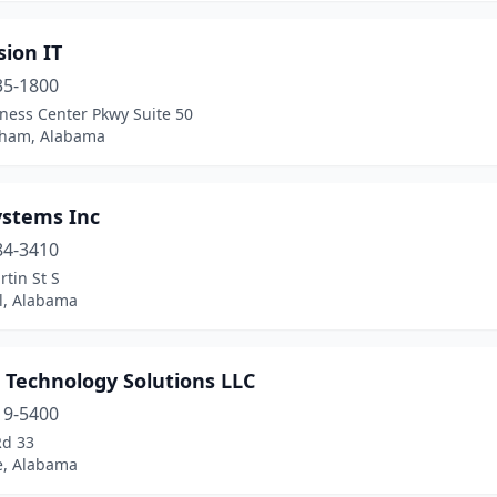
ion IT
35-1800
ness Center Pkwy Suite 50
ham, Alabama
ystems Inc
84-3410
tin St S
l, Alabama
 Technology Solutions LLC
19-5400
Rd 33
le, Alabama