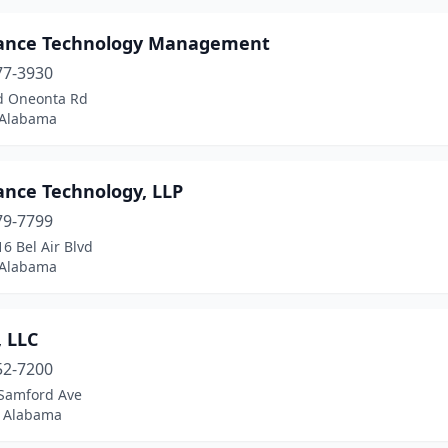
ance Technology Management
77-3930
d Oneonta Rd
 Alabama
ance Technology, LLP
79-7799
6 Bel Air Blvd
 Alabama
, LLC
52-7200
Samford Ave
 Alabama