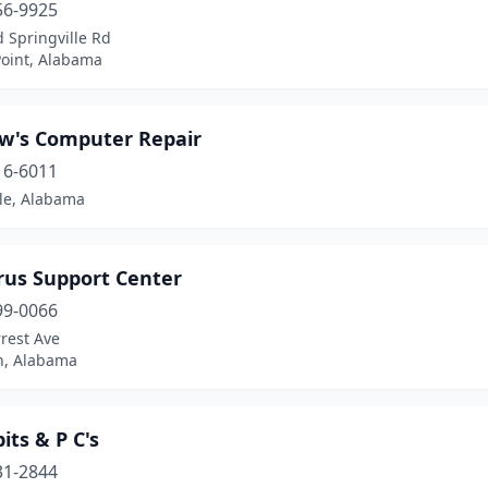
56-9925
 Springville Rd
Point, Alabama
w's Computer Repair
16-6011
lle, Alabama
rus Support Center
99-0066
rest Ave
, Alabama
its & P C's
31-2844