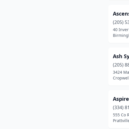
Centreville
(1)
Chancellor
(1)
Ascens
(205) 5
Chelsea
(4)
40 Inver
Birming
Childersburg
(1)
Clanton
(2)
Ash S
Coffee Springs
(1)
(205) 8
Cropwell
(1)
3424 Mar
Cropwel
Cullman
(8)
Dadeville
(2)
Aspire
Daphne
(11)
(334) 8
555 Co 
Deatsville
(2)
Prattvil
Decatur
(13)