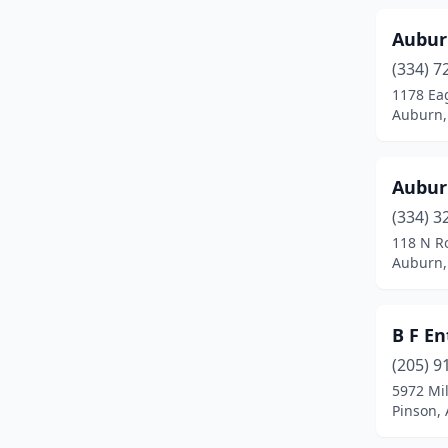
Fort Mitchell
(1)
Aubur
Fort Payne
(4)
(334) 7
1178 Eag
Fultondale
(1)
Auburn,
Gadsden
(10)
Aubur
Gardendale
(3)
(334) 3
Grand Bay
(1)
118 N Ro
Auburn,
Graysville
(1)
Greenville
(1)
B F En
Guin
(2)
(205) 9
Gulf Shores
(1)
5972 Mi
Pinson,
Guntersville
(2)