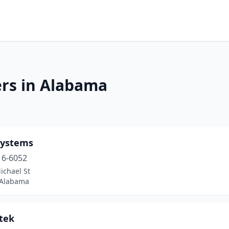
ers in Alabama
ystems
16-6052
ichael St
 Alabama
tek