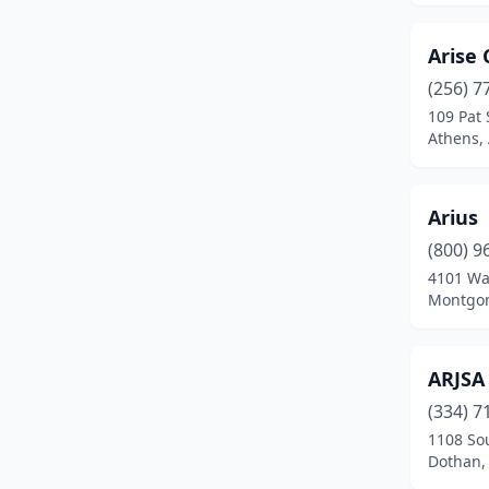
Auburn
(15)
Arise
Bay Minette
(1)
(256) 7
Bessemer
(5)
109 Pat 
Athens,
Birmingham
(84)
Boaz
(2)
Arius
Brewton
(2)
(800) 9
Bridgeport
(1)
4101 Wal
Montgom
Brundidge
(1)
Cedar Bluff
(1)
ARJSA
Center Point
(1)
(334) 7
1108 So
Centre
(1)
Dothan,