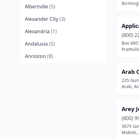
Birming
Albertville
(5)
Alexander City
(3)
Applic
Alexandria
(1)
(800) 2
Box 680
Andalusia
(5)
Prattvil
Anniston
(8)
Arab
(4)
Arab 
235 Gunt
Ariton
(1)
Arab, A
Ashland
(1)
Ashville
(1)
Arey J
Athens
(9)
(800) 9
3675 Go
Atmore
(1)
Mobile,