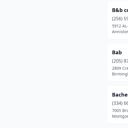
Haleyville
(3)
B&b c
Hamilton
(1)
(256) 5
5912 AL
Hanceville
(1)
Annisto
Hartselle
(2)
Harvest
(5)
Bab
(205) 8
Hazel Green
(1)
2809 Cr
Birming
Helena
(1)
Homewood
(2)
Bache
Hoover
(17)
(334) 6
Horton
(1)
7005 Bro
Montgom
Huntsville
(67)