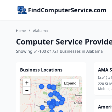
FindComputerService.com
Home
/
Alabama
Computer Service Provid
Showing 51-100 of 721 businesses in Alabama
Business Locations
AMA S
(251) 3
+
Expand
220 St M
Mobile,
−
Ameri