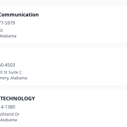
 Communication
77-5979
St
 Alabama
60-4503
l St Suite C
ery, Alabama
 TECHNOLOGY
14-1380
uthland Dr
 Alabama