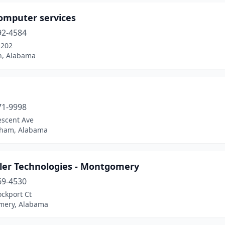
omputer services
92-4584
-202
n, Alabama
71-9998
escent Ave
ham, Alabama
ler Technologies - Montgomery
69-4530
ckport Ct
ery, Alabama