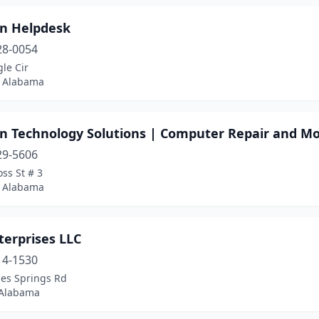
n Helpdesk
28-0054
le Cir
 Alabama
n Technology Solutions | Computer Repair and M
29-5606
ss St # 3
 Alabama
terprises LLC
14-1530
les Springs Rd
 Alabama