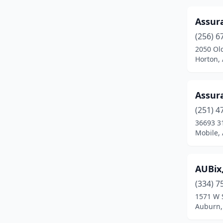
Demopolis
(3)
Assur
(256) 6
Dothan
(22)
2050 Ol
Eastaboga
(1)
Horton,
Eclectic
(2)
Assur
Elberta
(1)
(251) 4
Enterprise
(4)
36693 31
Mobile,
Eufaula
(4)
Fairhope
(5)
AUBix
Fayette
(1)
(334) 7
1571 W 
Florence
(9)
Auburn,
Foley
(14)