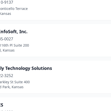
10-9137
nticello Terrace
 Kansas
nfoSoft, Inc.
35-0027
16th Pl Suite 200
, Kansas
ly Technology Solutions
22-3252
rkley St Suite 400
d Park, Kansas
ES