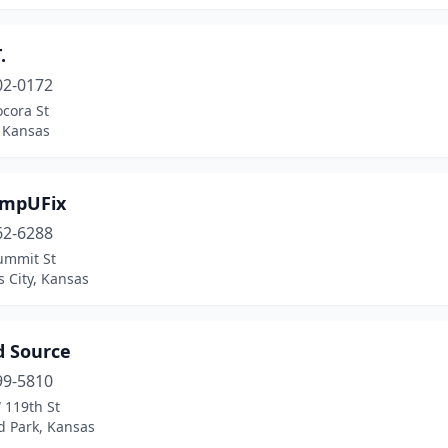
.
02-0172
cora St
, Kansas
ompUFix
62-6288
ummit St
 City, Kansas
d Source
99-5810
 119th St
d Park, Kansas