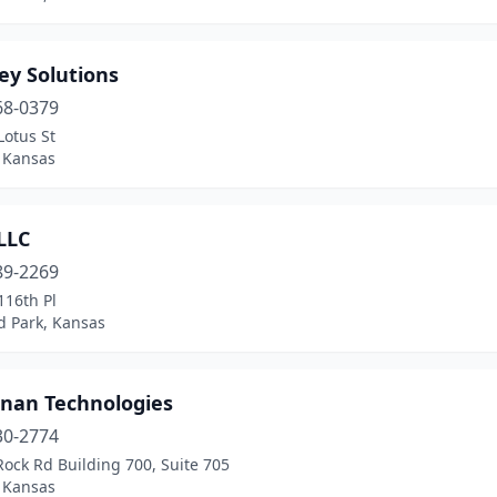
ey Solutions
68-0379
Lotus St
, Kansas
LLC
89-2269
116th Pl
d Park, Kansas
nan Technologies
30-2774
ock Rd Building 700, Suite 705
, Kansas