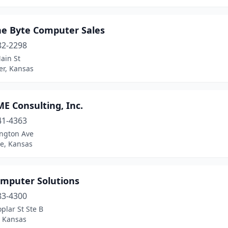
he Byte Computer Sales
82-2298
ain St
er, Kansas
E Consulting, Inc.
41-4363
ington Ave
e, Kansas
omputer Solutions
83-4300
plar St Ste B
 Kansas