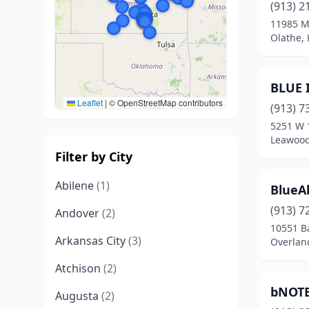
(913) 2
11985 Mo
Olathe,
BLUE I
Leaflet
|
© OpenStreetMap contributors
(913) 7
5251 W 1
Leawood
Filter by City
Abilene
(1)
BlueAl
(913) 7
Andover
(2)
10551 Ba
Arkansas City
(3)
Overlan
Atchison
(2)
bNOT
Augusta
(2)