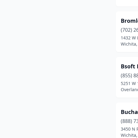
Fredonia
(2)
Garden City
(6)
Broml
Garden Plain
(1)
(702) 2
1432 W 
Girard
(1)
Wichita
Goodland
(1)
Great Bend
(3)
Bsoft 
Harlan
(1)
(855) 8
5251 W 
Hays
(11)
Overlan
Haysville
(2)
Bucha
Holton
(2)
(888) 7
Home
(1)
3450 N R
Wichita
Horton
(1)