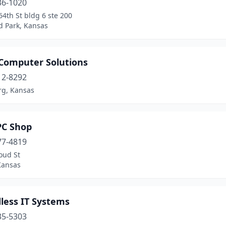
36-1020
4th St bldg 6 ste 200
d Park, Kansas
 Computer Solutions
12-8292
rg, Kansas
PC Shop
77-4819
oud St
Kansas
less IT Systems
35-5303