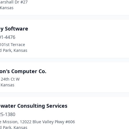
arshall Dr #27
 Kansas
ey Software
91-4476
101st Terrace
d Park, Kansas
on's Computer Co.
124th Ct W
, Kansas
ewater Consulting Services
25-1380
 Mission, 12022 Blue Valley Pkwy #606
d Park, Kansas