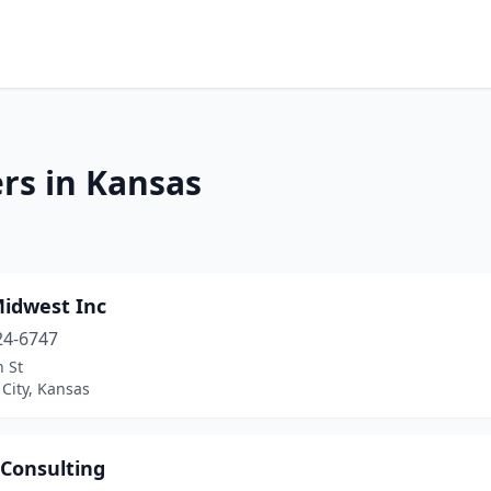
rs in Kansas
Midwest Inc
24-6747
 St
City, Kansas
 Consulting