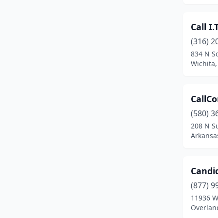
Merriam
(1)
Call I.T
Mission
(7)
(316) 2
Mound City
(1)
834 N So
Wichita
Moundridge
(1)
Ness City
(1)
CallC
Newton
(6)
(580) 3
208 N S
North Newton
(1)
Arkansas
Norton
(1)
Oberlin
(2)
Candi
Olathe
(22)
(877) 9
11936 W
Osawatomie
(1)
Overlan