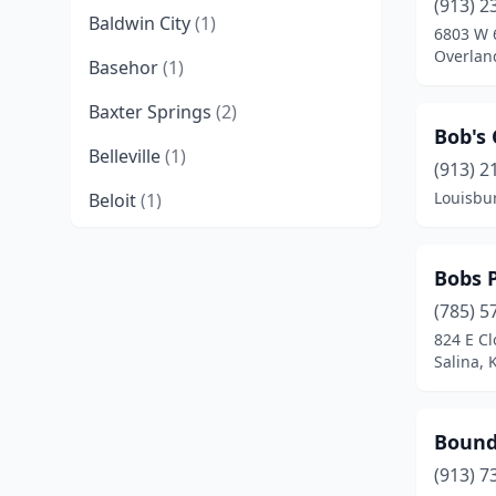
(913) 2
Baldwin City
(1)
6803 W 6
Overlan
Basehor
(1)
Baxter Springs
(2)
Bob's
Belleville
(1)
(913) 2
Louisbu
Beloit
(1)
Benton
(1)
Bobs 
Bonner Springs
(1)
(785) 5
Bucyrus
(1)
824 E Cl
Salina, 
Chanute
(1)
Cherryvale
(1)
Bound
Cimarron
(1)
(913) 7