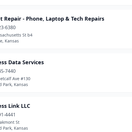
 Repair - Phone, Laptop & Tech Repairs
23-6380
sachusetts St b4
e, Kansas
ss Data Services
45-7440
etcalf Ave #130
d Park, Kansas
ss Link LLC
91-4441
akmont St
d Park, Kansas