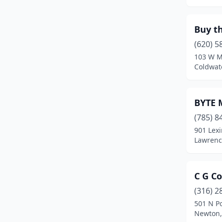
Leawood
(6)
Buy t
Lebo
(1)
(620) 5
Lenexa
(25)
103 W M
Coldwat
Linn Valley
(1)
Louisburg
(2)
BYTE M
Lyons
(2)
(785) 8
901 Lex
Maize
(1)
Lawrenc
Manhattan
(12)
Marion
(1)
C G C
(316) 2
Mccune
(1)
501 N Po
Mcpherson
(2)
Newton,