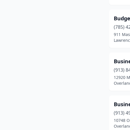
Hutchinson
(9)
Budget
Independence
(2)
(785) 4
Iola
(1)
911 Mas
Lawrenc
Junction City
(3)
Kansas City
(15)
Busine
Kingman
(1)
(913) 8
12920 M
Lacygne
(1)
Overlan
Lansing
(3)
Larned
(1)
Busine
(913) 4
Lawrence
(11)
10748 O
Overlan
Leavenworth
(6)