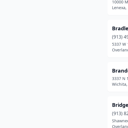
10000 M
Coffeyville
(1)
Lenexa,
Colby
(3)
Coldwater
(1)
Bradl
(913) 4
Columbus
(1)
5337 W 
Concordia
(2)
Overlan
De Soto
(1)
Brand
Derby
(2)
3337 N 
Dodge City
(6)
Wichita
El Dorado
(2)
Bridg
Emporia
(4)
(913) 8
Fort Scott
(3)
Shawnee
Overlan