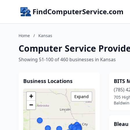
FindComputerService.com
Home
/
Kansas
Computer Service Provide
Showing 51-100 of 460 businesses in Kansas
Business Locations
BITS 
(785) 4
+
Expand
705 High
Baldwin 
−
Bleau